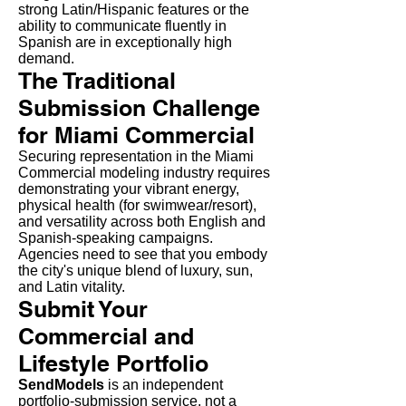
strong Latin/Hispanic features or the
ability to communicate fluently in
Spanish are in exceptionally high
demand.
The Traditional
Submission Challenge
for Miami Commercial
Securing representation in the Miami
Commercial modeling industry requires
demonstrating your vibrant energy,
physical health (for swimwear/resort),
and versatility across both English and
Spanish-speaking campaigns.
Agencies need to see that you embody
the city's unique blend of luxury, sun,
and Latin vitality.
Submit Your
Commercial and
Lifestyle Portfolio
SendModels
is an independent
portfolio-submission service, not a