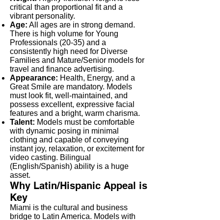
critical than proportional fit and a
vibrant personality.
Age:
All ages are in strong demand.
There is high volume for Young
Professionals (20-35) and a
consistently high need for Diverse
Families and Mature/Senior models for
travel and finance advertising.
Appearance:
Health, Energy, and a
Great Smile are mandatory. Models
must look fit, well-maintained, and
possess excellent, expressive facial
features and a bright, warm charisma.
Talent:
Models must be comfortable
with dynamic posing in minimal
clothing and capable of conveying
instant joy, relaxation, or excitement for
video casting. Bilingual
(English/Spanish) ability is a huge
asset.
Why Latin/Hispanic Appeal is
Key
Miami is the cultural and business
bridge to Latin America. Models with