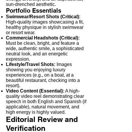
sun-drenched aesthetic.
Portfolio Essentials
Swimwear/Resort Shots (Critical):
High-quality images showcasing a fit,
healthy physique in stylish swimwear
or resort wear.
Commercial Headshots (Critical):
Must be clean, bright, and feature a
wide, authentic smile, a sophisticated
neutral look, and an energetic
expression.
Lifestyle/Travel Shots:
Images
showing you enjoying luxury
experiences (e.g., on a boat, at a
beautiful restaurant, checking into a
resort).
Video Content (Essential):
A high-
quality video reel demonstrating clear
speech in both English and Spanish (if
applicable), natural movement, and
high energy is highly valued.
Editorial Review and
Verification