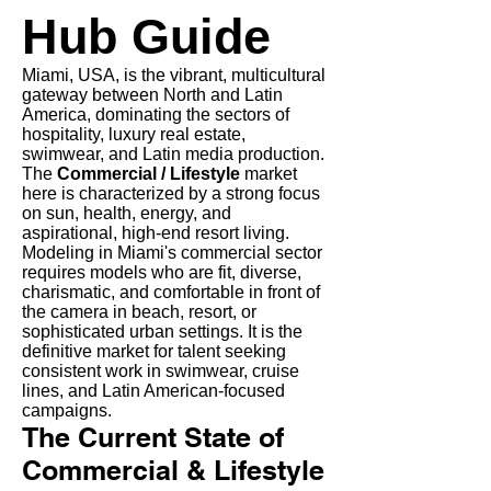
Hub Guide
Miami, USA, is the vibrant, multicultural
gateway between North and Latin
America, dominating the sectors of
hospitality, luxury real estate,
swimwear, and Latin media production.
The
Commercial / Lifestyle
market
here is characterized by a strong focus
on sun, health, energy, and
aspirational, high-end resort living.
Modeling in Miami's commercial sector
requires models who are fit, diverse,
charismatic, and comfortable in front of
the camera in beach, resort, or
sophisticated urban settings. It is the
definitive market for talent seeking
consistent work in swimwear, cruise
lines, and Latin American-focused
campaigns.
The Current State of
Commercial & Lifestyle