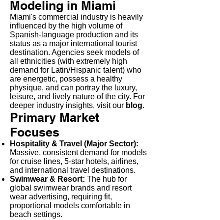
Modeling in Miami
Miami's commercial industry is heavily
influenced by the high volume of
Spanish-language production and its
status as a major international tourist
destination. Agencies seek models of
all ethnicities (with extremely high
demand for Latin/Hispanic talent) who
are energetic, possess a healthy
physique, and can portray the luxury,
leisure, and lively nature of the city. For
deeper industry insights, visit our
blog
.
Primary Market
Focuses
Hospitality & Travel (Major Sector):
Massive, consistent demand for models
for cruise lines, 5-star hotels, airlines,
and international travel destinations.
Swimwear & Resort:
The hub for
global swimwear brands and resort
wear advertising, requiring fit,
proportional models comfortable in
beach settings.