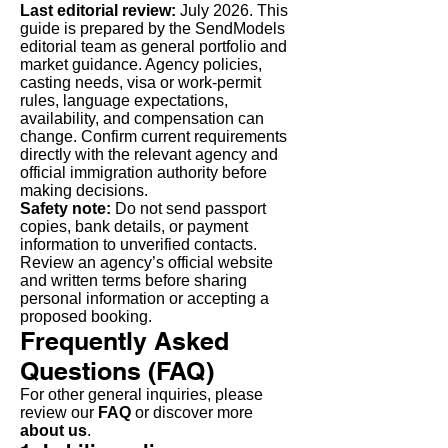
Last editorial review:
July 2026. This
guide is prepared by the SendModels
editorial team as general portfolio and
market guidance. Agency policies,
casting needs, visa or work-permit
rules, language expectations,
availability, and compensation can
change. Confirm current requirements
directly with the relevant agency and
official immigration authority before
making decisions.
Safety note:
Do not send passport
copies, bank details, or payment
information to unverified contacts.
Review an agency’s official website
and written terms before sharing
personal information or accepting a
proposed booking.
Frequently Asked
Questions (FAQ)
For other general inquiries, please
review our
FAQ
or discover more
about us
.