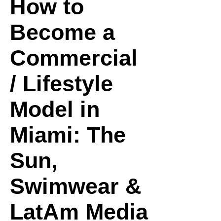
How to
Become a
Commercial
/ Lifestyle
Model in
Miami: The
Sun,
Swimwear &
LatAm Media