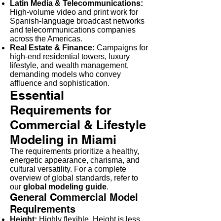
Latin Media & Telecommunications:
High-volume video and print work for
Spanish-language broadcast networks
and telecommunications companies
across the Americas.
Real Estate & Finance:
Campaigns for
high-end residential towers, luxury
lifestyle, and wealth management,
demanding models who convey
affluence and sophistication.
Essential
Requirements for
Commercial & Lifestyle
Modeling in Miami
The requirements prioritize a healthy,
energetic appearance, charisma, and
cultural versatility. For a complete
overview of global standards, refer to
our
global modeling guide
.
General Commercial Model
Requirements
Height:
Highly flexible. Height is less