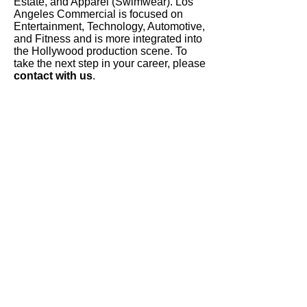
Estate, and Apparel (Swimwear). Los
Angeles Commercial is focused on
Entertainment, Technology, Automotive,
and Fitness and is more integrated into
the Hollywood production scene. To
take the next step in your career, please
contact with us
.