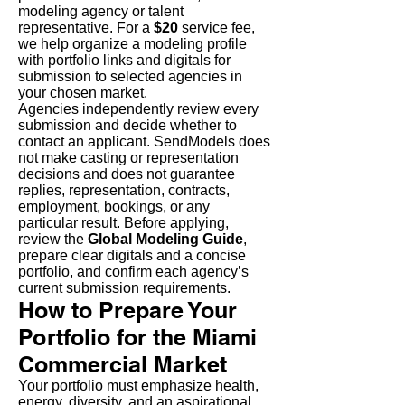
modeling agency or talent
representative. For a
$20
service fee,
we help organize a modeling profile
with portfolio links and digitals for
submission to selected agencies in
your chosen market.
Agencies independently review every
submission and decide whether to
contact an applicant. SendModels does
not make casting or representation
decisions and does not guarantee
replies, representation, contracts,
employment, bookings, or any
particular result. Before applying,
review the
Global Modeling Guide
,
prepare clear digitals and a concise
portfolio, and confirm each agency’s
current submission requirements.
How to Prepare Your
Portfolio for the Miami
Commercial Market
Your portfolio must emphasize health,
energy, diversity, and an aspirational,