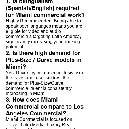
1. Is bilingualism
(Spanish/English) required
for Miami commercial work?
Highly Recommended. Being able to
speak both languages means you are
eligible for video and audio
commercials targeting Latin America,
significantly increasing your booking
potential.
2. Is there high demand for
Plus-Size / Curve models in
Miami?
Yes. Driven by increased inclusivity in
the travel and retail sectors, the
demand for Plus-Size/Curve
commercial talent is consistently
increasing in Miami.
3. How does Miami
Commercial compare to Los
Angeles Commercial?
Miami Commercial is focused on
Travel, Latin Media, Luxury Real