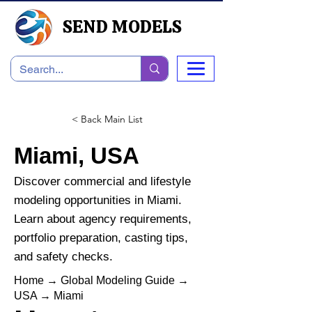
SEND MODELS
< Back Main List
Miami, USA
Discover commercial and lifestyle
modeling opportunities in Miami.
Learn about agency requirements,
portfolio preparation, casting tips,
and safety checks.
Home
→
Global Modeling Guide
→
USA
→
Miami