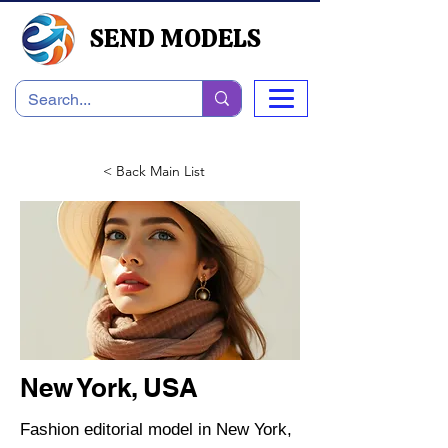
SEND MODELS
< Back Main List
New York, USA
Fashion editorial model in New York,