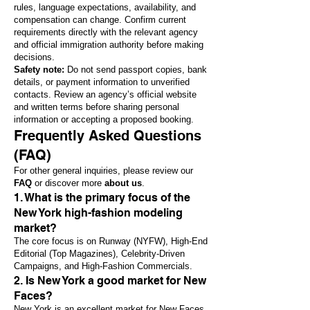
rules, language expectations, availability, and
compensation can change. Confirm current
requirements directly with the relevant agency
and official immigration authority before making
decisions.
Safety note:
Do not send passport copies, bank
details, or payment information to unverified
contacts. Review an agency’s official website
and written terms before sharing personal
information or accepting a proposed booking.
Frequently Asked Questions
(FAQ)
For other general inquiries, please review our
FAQ
or discover more
about us
.
1. What is the primary focus of the
New York high-fashion modeling
market?
The core focus is on Runway (NYFW), High-End
Editorial (Top Magazines), Celebrity-Driven
Campaigns, and High-Fashion Commercials.
2. Is New York a good market for New
Faces?
New York is an excellent market for New Faces