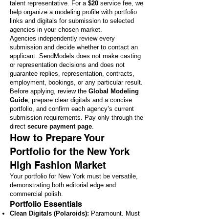
talent representative. For a
$20
service fee, we
help organize a modeling profile with portfolio
links and digitals for submission to selected
agencies in your chosen market.
Agencies independently review every
submission and decide whether to contact an
applicant. SendModels does not make casting
or representation decisions and does not
guarantee replies, representation, contracts,
employment, bookings, or any particular result.
Before applying, review the
Global Modeling
Guide
, prepare clear digitals and a concise
portfolio, and confirm each agency’s current
submission requirements. Pay only through the
direct
secure payment page
.
How to Prepare Your
Portfolio for the New York
High Fashion Market
Your portfolio for New York must be versatile,
demonstrating both editorial edge and
commercial polish.
Portfolio Essentials
Clean Digitals (Polaroids):
Paramount. Must