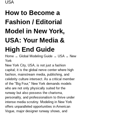
USA
How to Become a
Fashion / Editorial
Model in New York,
USA: Your Media &
High End Guide
Home
→
Global Modeling Guide
→
USA
→
New
York
New York City, USA, is not just a fashion
capital; it is the global nerve center where high
fashion, mainstream media, publishing, and
celebrity culture intersect. As a critical member
of the "Big Four," New York demands models
who are not only physically suited for the
runway but also possess the charisma,
personality, and professionalism to thrive under
intense media scrutiny. Modeling in New York
offers unparalleled opportunities in American
Vogue, major designer runway shows, and