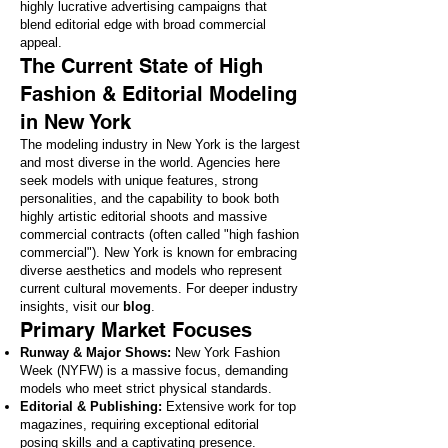
highly lucrative advertising campaigns that
blend editorial edge with broad commercial
appeal.
The Current State of High
Fashion & Editorial Modeling
in New York
The modeling industry in New York is the largest
and most diverse in the world. Agencies here
seek models with unique features, strong
personalities, and the capability to book both
highly artistic editorial shoots and massive
commercial contracts (often called "high fashion
commercial"). New York is known for embracing
diverse aesthetics and models who represent
current cultural movements. For deeper industry
insights, visit our
blog
.
Primary Market Focuses
Runway & Major Shows:
New York Fashion
Week (NYFW) is a massive focus, demanding
models who meet strict physical standards.
Editorial & Publishing:
Extensive work for top
magazines, requiring exceptional editorial
posing skills and a captivating presence.