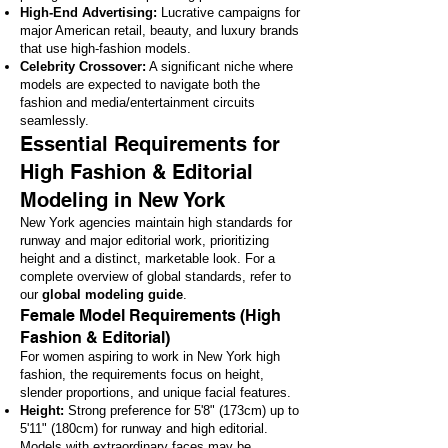
High-End Advertising:
Lucrative campaigns for
major American retail, beauty, and luxury brands
that use high-fashion models.
Celebrity Crossover:
A significant niche where
models are expected to navigate both the
fashion and media/entertainment circuits
seamlessly.
Essential Requirements for
High Fashion & Editorial
Modeling in New York
New York agencies maintain high standards for
runway and major editorial work, prioritizing
height and a distinct, marketable look. For a
complete overview of global standards, refer to
our
global modeling guide
.
Female Model Requirements (High
Fashion & Editorial)
For women aspiring to work in New York high
fashion, the requirements focus on height,
slender proportions, and unique facial features.
Height:
Strong preference for 5'8" (173cm) up to
5'11" (180cm) for runway and high editorial.
Models with extraordinary faces may be