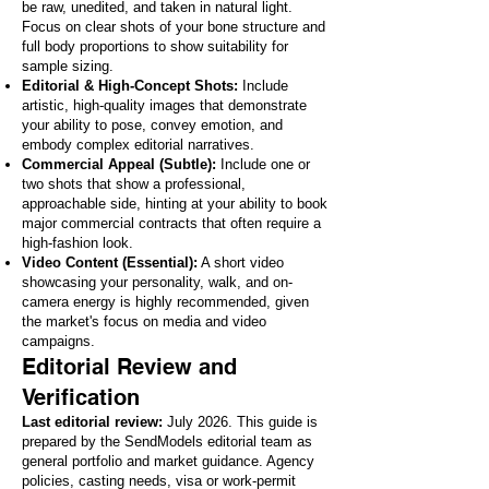
be raw, unedited, and taken in natural light.
Focus on clear shots of your bone structure and
full body proportions to show suitability for
sample sizing.
Editorial & High-Concept Shots:
Include
artistic, high-quality images that demonstrate
your ability to pose, convey emotion, and
embody complex editorial narratives.
Commercial Appeal (Subtle):
Include one or
two shots that show a professional,
approachable side, hinting at your ability to book
major commercial contracts that often require a
high-fashion look.
Video Content (Essential):
A short video
showcasing your personality, walk, and on-
camera energy is highly recommended, given
the market's focus on media and video
campaigns.
Editorial Review and
Verification
Last editorial review:
July 2026. This guide is
prepared by the SendModels editorial team as
general portfolio and market guidance. Agency
policies, casting needs, visa or work-permit