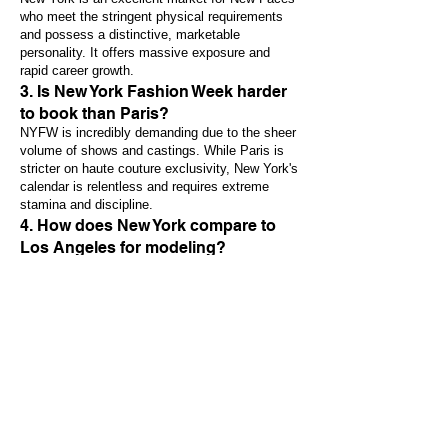
who meet the stringent physical requirements
and possess a distinctive, marketable
personality. It offers massive exposure and
rapid career growth.
3. Is New York Fashion Week harder
to book than Paris?
NYFW is incredibly demanding due to the sheer
volume of shows and castings. While Paris is
stricter on haute couture exclusivity, New York's
calendar is relentless and requires extreme
stamina and discipline.
4. How does New York compare to
Los Angeles for modeling?
New York is the center for High Fashion,
Editorial, and Traditional Print/Media
advertising. Los Angeles is the center for
Entertainment (Film/TV), Fitness, and
Catalogue/Commercial work. Many models work
in both markets. To take the next step in your
career, please
contact with us
.
Previous