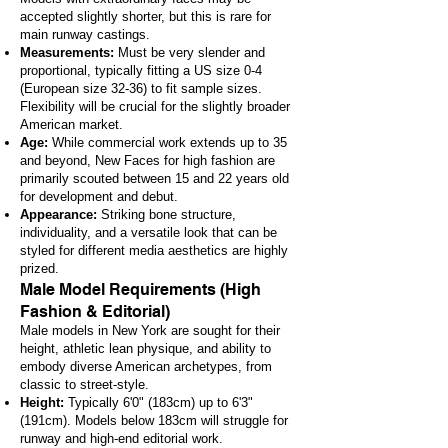
accepted slightly shorter, but this is rare for
main runway castings.
Measurements:
Must be very slender and
proportional, typically fitting a US size 0-4
(European size 32-36) to fit sample sizes.
Flexibility will be crucial for the slightly broader
American market.
Age:
While commercial work extends up to 35
and beyond, New Faces for high fashion are
primarily scouted between 15 and 22 years old
for development and debut.
Appearance:
Striking bone structure,
individuality, and a versatile look that can be
styled for different media aesthetics are highly
prized.
Male Model Requirements (High
Fashion & Editorial)
Male models in New York are sought for their
height, athletic lean physique, and ability to
embody diverse American archetypes, from
classic to street-style.
Height:
Typically 6'0" (183cm) up to 6'3"
(191cm). Models below 183cm will struggle for
runway and high-end editorial work.