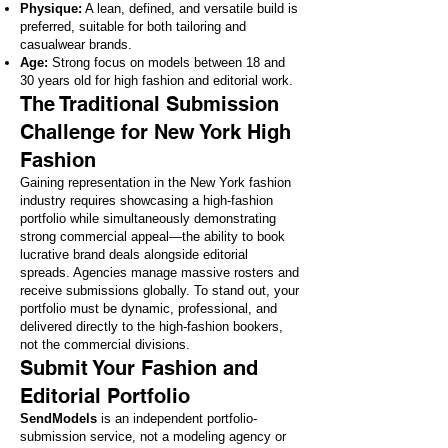
Physique:
A lean, defined, and versatile build is
preferred, suitable for both tailoring and
casualwear brands.
Age:
Strong focus on models between 18 and
30 years old for high fashion and editorial work.
The Traditional Submission
Challenge for New York High
Fashion
Gaining representation in the New York fashion
industry requires showcasing a high-fashion
portfolio while simultaneously demonstrating
strong commercial appeal—the ability to book
lucrative brand deals alongside editorial
spreads. Agencies manage massive rosters and
receive submissions globally. To stand out, your
portfolio must be dynamic, professional, and
delivered directly to the high-fashion bookers,
not the commercial divisions.
Submit Your Fashion and
Editorial Portfolio
SendModels
is an independent portfolio-
submission service, not a modeling agency or