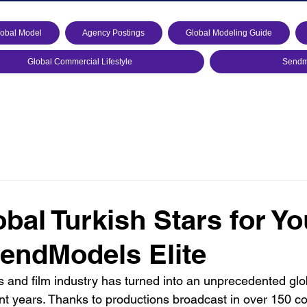
lobal Model
Agency Postings
Global Modeling Guide
Global Commercial Lifestyle
Sendmo
bal Turkish Stars for Yo
endModels Elite
s and film industry has turned into an unprecedented glo
t years. Thanks to productions broadcast in over 150 c