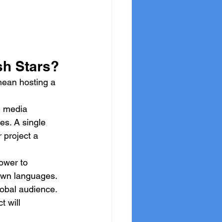
sh Stars?
 mean hosting a 
l media 
s. A single 
 project a 
ower to 
 own languages. 
lobal audience.
t will 