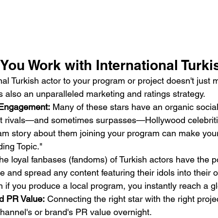
ou Work with International Turki
onal Turkish actor to your program or project doesn't just
 is also an unparalleled marketing and ratings strategy.
 Engagement:
 Many of these stars have an organic socia
 rivals—and sometimes surpasses—Hollywood celebritie
ram story about them joining your program can make your
ing Topic."
he loyal fanbases (fandoms) of Turkish actors have the p
ate and spread any content featuring their idols into their
if you produce a local program, you instantly reach a g
d PR Value:
 Connecting the right star with the right projec
hannel's or brand's PR value overnight.