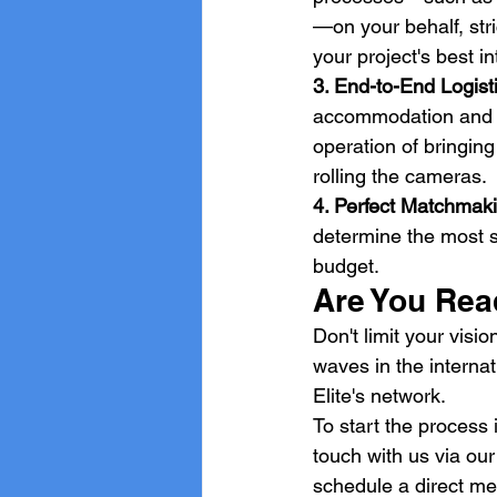
—on your behalf, str
your project's best in
3. End-to-End Logist
accommodation and se
operation of bringing
rolling the cameras.
4. Perfect Matchmaki
determine the most su
budget.
Are You Read
Don't limit your vis
waves in the interna
Elite's network.
To start the process i
touch with us via our
schedule a direct me