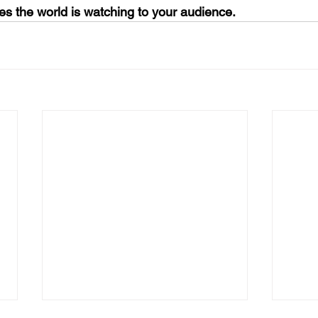
es the world is watching to your audience.