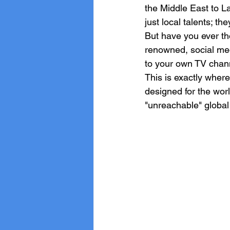
the Middle East to L
just local talents; th
But have you ever tho
renowned, social medi
to your own TV chann
This is exactly where
designed for the wor
"unreachable" global 