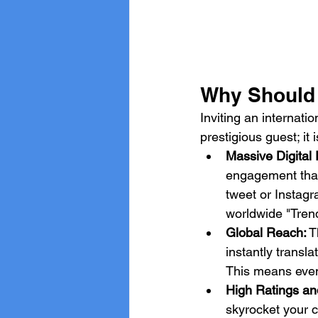
Why Should Y
Inviting an internati
prestigious guest; it
Massive Digital
engagement that
tweet or Instag
worldwide "Trend
Global Reach:
 T
instantly transl
This means even 
High Ratings an
skyrocket your c