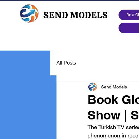
SEND MODELS
Be a G
All Posts
Send Models
Book Glo
Show | S
The Turkish TV serie
phenomenon in recen