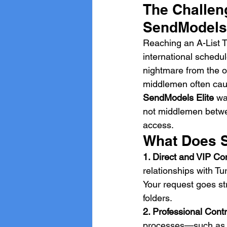
The Challeng
SendModels 
Reaching an A-List T
international schedu
nightmare from the o
middlemen often caus
SendModels Elite
 wa
not middlemen betwee
access.
What Does S
1. Direct and VIP C
relationships with Tu
Your request goes str
folders.
2. Professional Con
processes—such as in