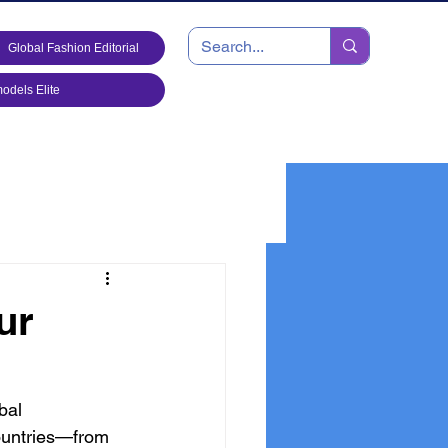
Global Fashion Editorial
dels Elite
ur
bal 
ountries—from 