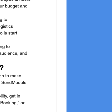
our budget and 
g to 
gistics 
 is start 
ng to 
t audience, and 
p?
ign to make 
in SendModels 
ity, get in 
 Booking," or 