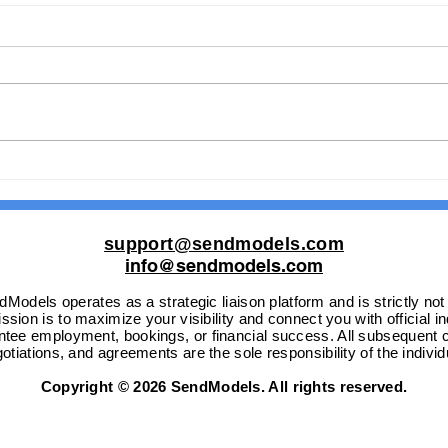
Are You Searching for a
From
Global Icon to Lead Your
the 
Vision?
Glob
support@sendmodels.com
info@sendmodels.com
Models operates as a strategic liaison platform and is strictly not
sion is to maximize your visibility and connect you with official i
ntee employment, bookings, or financial success. All subsequent c
otiations, and agreements are the sole responsibility of the individ
Copyright © 2026 SendModels. All rights reserved.