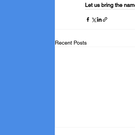
Let us bring the nam
Recent Posts