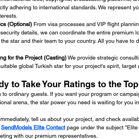
ictly adhering to international standards. We represent y
terests.
ics (Optional)
 From visa processes and VIP flight plannin
curity details, we can coordinate the entire premium lo
 the star and their team to your country. All you have to do
ng for the Project (Casting)
 We provide strategic consulti
itable global Turkish star for your project's spirit, targe
y to Take Your Ratings to the To
ion to ordinary guests. If you want your program or campa
tional arena, the star power you need is waiting for you 
mmediately, tell us about your project, and check availabil
 
SendModels Elite Contact
 page under the subject "Elite
eting with our premium representatives.