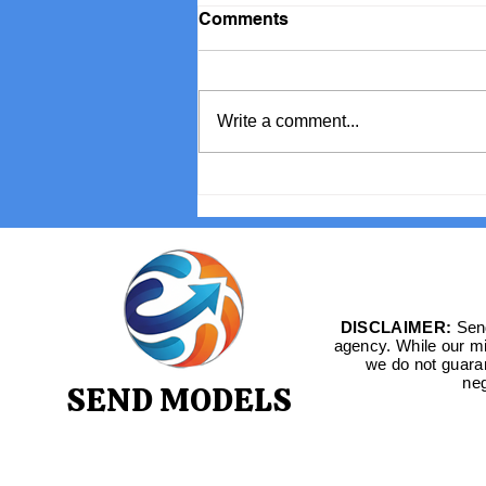
Comments
Write a comment...
Book International Stars for
Your TV Channel
DISCLAIMER:
Send
agency. While our mis
we do not guara
neg
SEND MODELS