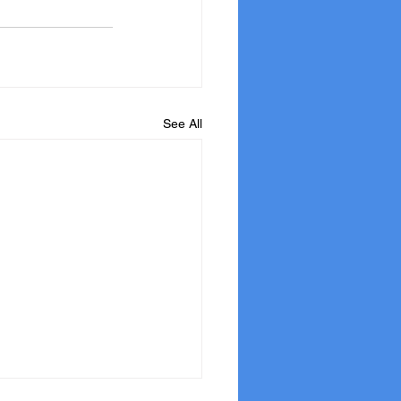
See All