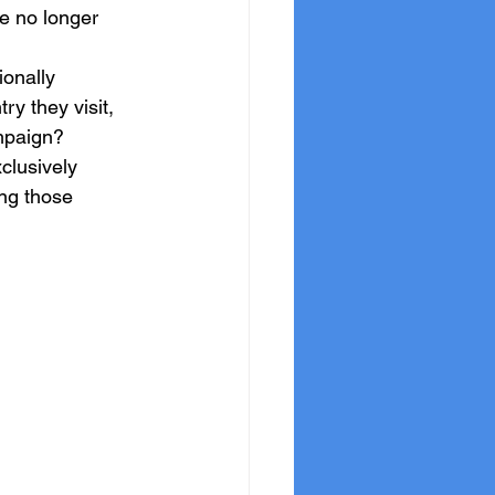
e no longer 
onally 
y they visit, 
ampaign?
clusively 
ng those 