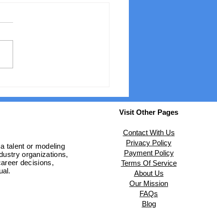
 the Heat of Qatar to
Runways of London: A
al Model's Journey
Visit Other Pages
Contact With Us
Privacy Policy
 a talent or modeling
Payment Policy
ndustry organizations,
areer decisions,
Terms Of Service
ual.
About Us
Our Mission
FAQs
Blog