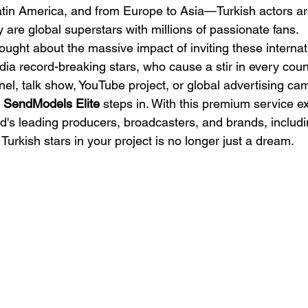
atin America, and from Europe to Asia—Turkish actors ar
ey are global superstars with millions of passionate fans.
ught about the massive impact of inviting these internati
a record-breaking stars, who cause a stir in every countr
el, talk show, YouTube project, or global advertising c
 
SendModels Elite
 steps in. With this premium service ex
ld's leading producers, broadcasters, and brands, includi
Turkish stars in your project is no longer just a dream.