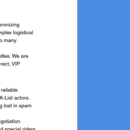
hronizing 
lex logistical 
oo many 
dles. We are 
rect, VIP 
reliable 
-List actors. 
g lost in spam 
gotiation 
d special riders