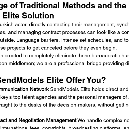
e of Traditional Methods and the 
Elite Solution
urkish actor, directly contacting their management, sync
les, and managing contract processes can look like a comp
utside. Language barriers, intense set schedules, and t
e projects to get canceled before they even begin.
s created to completely eliminate these bureaucratic hur
n middlemen; we are a professional bridge providing di
endModels Elite Offer You?
ommunication Network
 SendModels Elite holds direct and 
rkey's top talent agencies and the personal managers of A
aight to the desks of the decision-makers, without gettin
tract and Negotiation Management
 We handle complex ne
ternational fees, copyrights, broadcasting platforms, an