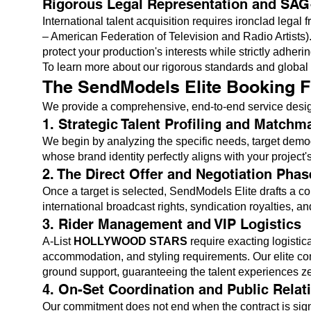
Rigorous Legal Representation and SA
International talent acquisition requires ironclad leg
– American Federation of Television and Radio Artists). 
protect your production's interests while strictly adheri
To learn more about our rigorous standards and globa
The SendModels Elite Booking F
We provide a comprehensive, end-to-end service designed
1. Strategic Talent Profiling and Matchm
We begin by analyzing the specific needs, target demo
whose brand identity perfectly aligns with your project's
2. The Direct Offer and Negotiation Phas
Once a target is selected, SendModels Elite drafts a c
international broadcast rights, syndication royalties, a
3. Rider Management and VIP Logistics
A-List
HOLLYWOOD STARS
require exacting logistic
accommodation, and styling requirements. Our elite conc
ground support, guaranteeing the talent experiences zero
4. On-Set Coordination and Public Relat
Our commitment does not end when the contract is sign