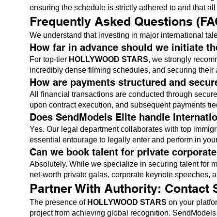
ensuring the schedule is strictly adhered to and that al
Frequently Asked Questions (FA
We understand that investing in major international talen
How far in advance should we initiate t
For top-tier
HOLLYWOOD STARS
, we strongly recomm
incredibly dense filming schedules, and securing their 
How are payments structured and secur
All financial transactions are conducted through secure,
upon contract execution, and subsequent payments tied t
Does SendModels Elite handle internati
Yes. Our legal department collaborates with top immigra
essential entourage to legally enter and perform in you
Can we book talent for private corporat
Absolutely. While we specialize in securing talent fo
net-worth private galas, corporate keynote speeches, 
Partner With Authority: Contact
The presence of
HOLLYWOOD STARS
on your platfor
project from achieving global recognition. SendModels El