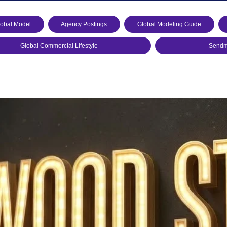
lobal Model
Agency Postings
Global Modeling Guide
Global Commercial Lifestyle
Sendmo