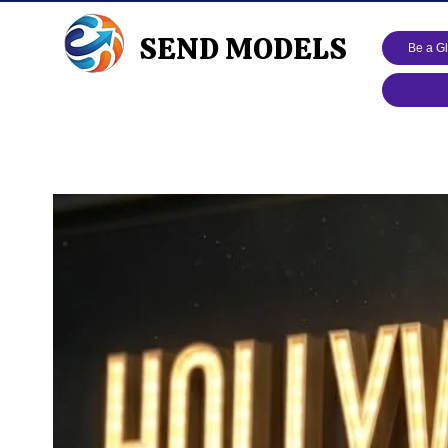
SEND MODELS
Be a G