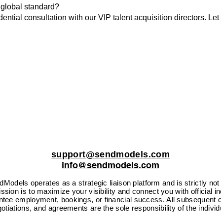
 global standard?
ential consultation with our VIP talent acquisition directors. Let
support@sendmodels.com
info@sendmodels.com
Models operates as a strategic liaison platform and is strictly not
sion is to maximize your visibility and connect you with official i
ntee employment, bookings, or financial success. All subsequent c
otiations, and agreements are the sole responsibility of the individ