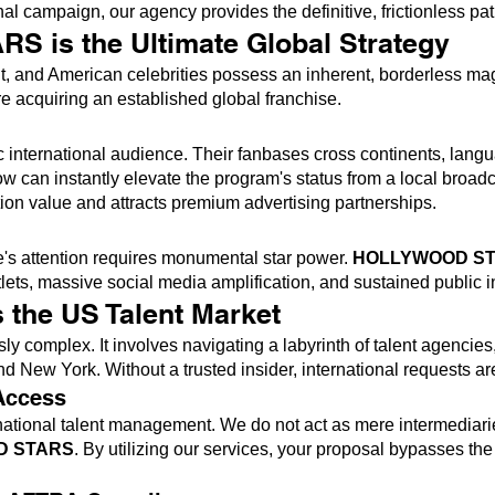
l campaign, our agency provides the definitive, frictionless pa
is the Ultimate Global Strategy
 and American celebrities possess an inherent, borderless ma
re acquiring an established global franchise.
h
ic international audience. Their fanbases cross continents, la
 can instantly elevate the program's status from a local broadc
tion value and attracts premium advertising partnerships.
ce's attention requires monumental star power.
HOLLYWOOD S
ts, massive social media amplification, and sustained public in
 the US Talent Market
sly complex. It involves navigating a labyrinth of talent agenci
d New York. Without a trusted insider, international requests are
Access
national talent management. We do not act as mere intermediarie
D STARS
. By utilizing our services, your proposal bypasses t