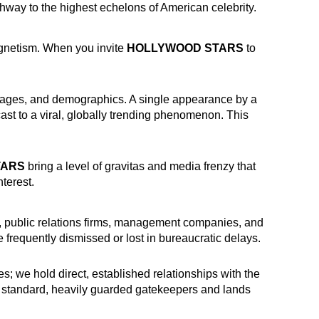
thway to the highest echelons of American celebrity.
gnetism. When you invite
HOLLYWOOD STARS
to
nguages, and demographics. A single appearance by a
ast to a viral, globally trending phenomenon. This
TARS
bring a level of gravitas and media frenzy that
terest.
es, public relations firms, management companies, and
 frequently dismissed or lost in bureaucratic delays.
s; we hold direct, established relationships with the
he standard, heavily guarded gatekeepers and lands