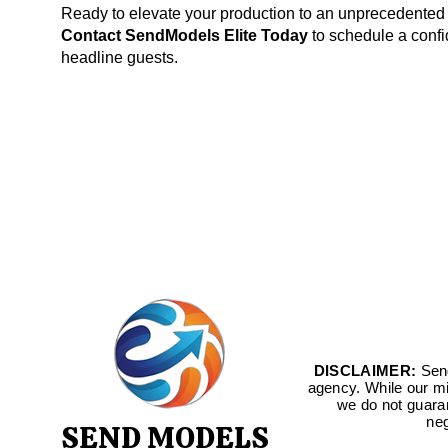
Ready to elevate your production to an unprecedented
Contact SendModels Elite Today
to schedule a confid
headline guests.
DISCLAIMER:
Send
agency. While our mis
we do not guara
neg
SEND MODELS