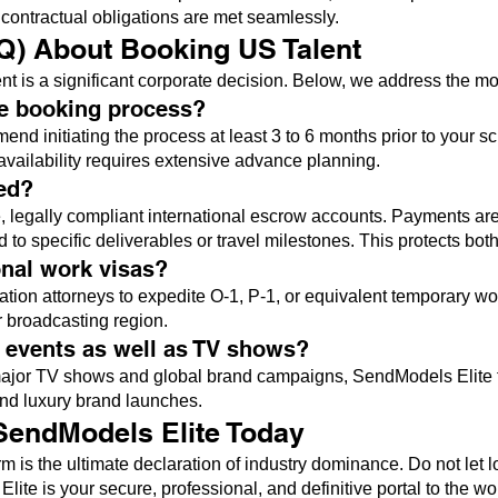
l contractual obligations are met seamlessly.
Q) About Booking US Talent
t is a significant corporate decision. Below, we address the most 
he booking process?
end initiating the process at least 3 to 6 months prior to your 
availability requires extensive advance planning.
ed?
 legally compliant international escrow accounts. Payments are ty
o specific deliverables or travel milestones. This protects both
onal work visas?
tion attorneys to expedite O-1, P-1, or equivalent temporary wo
r broadcasting region.
e events as well as TV shows?
r major TV shows and global brand campaigns, SendModels Elite 
and luxury brand launches.
 SendModels Elite Today
m is the ultimate declaration of industry dominance. Do not let lo
ite is your secure, professional, and definitive portal to the wo