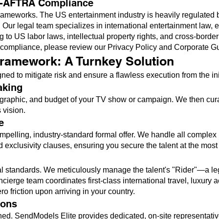
G-AFTRA Compliance
al frameworks. The US entertainment industry is heavily regula
Our legal team specializes in international entertainment law, en
ng to US labor laws, intellectual property rights, and cross-borde
l compliance, please review our
Privacy Policy and Corporate G
ramework: A Turnkey Solution
 to mitigate risk and ensure a flawless execution from the initia
aking
graphic, and budget of your TV show or campaign. We then curate
 vision.
e
ompelling, industry-standard formal offer. We handle all complex
nd exclusivity clauses, ensuring you secure the talent at the most
al standards. We meticulously manage the talent's "Rider"—a leg
ierge team coordinates first-class international travel, luxury 
 friction upon arriving in your country.
ions
ed. SendModels Elite provides dedicated, on-site representative