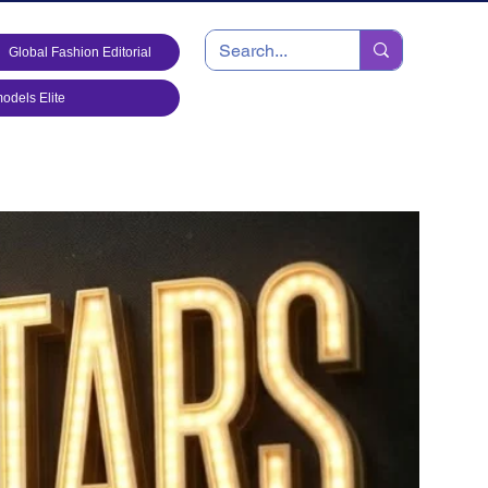
Global Fashion Editorial
dels Elite