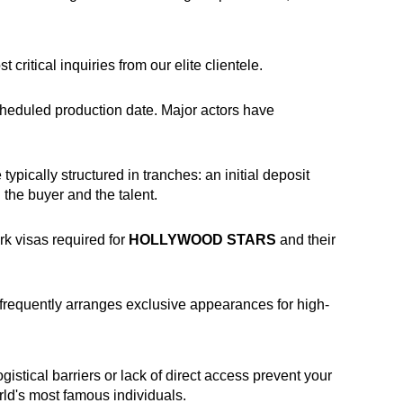
critical inquiries from our elite clientele.
scheduled production date. Major actors have
pically structured in tranches: an initial deposit
 the buyer and the talent.
rk visas required for
HOLLYWOOD STARS
and their
frequently arranges exclusive appearances for high-
gistical barriers or lack of direct access prevent your
rld's most famous individuals.