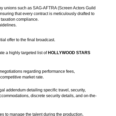
ted by unions such as SAG-AFTRA (Screen Actors Guild
suring that every contract is meticulously drafted to
r taxation compliance.
uidelines
.
l offer to the final broadcast.
 a highly targeted list of
HOLLYWOOD STARS
 negotiations regarding performance fees,
 competitive market rate.
al addendum detailing specific travel, security,
accommodations, discrete security details, and on-the-
s to manage the talent during the production,