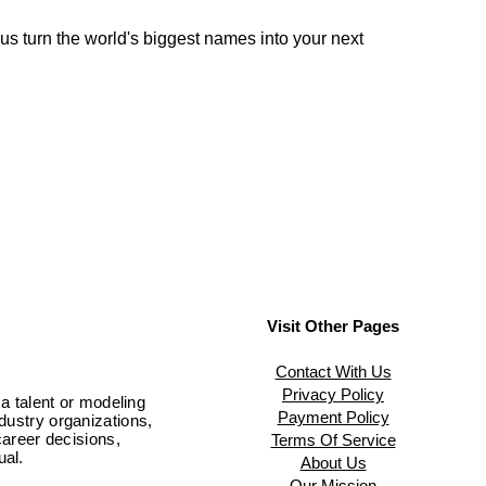
 us turn the world's biggest names into your next
Visit Other Pages
Contact With Us
Privacy Policy
 a talent or modeling
Payment Policy
ndustry organizations,
areer decisions,
Terms Of Service
ual.
About Us
Our Mission