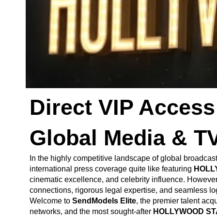
Direct VIP Acce
Global Media & T
In the highly competitive landscape of global broadcas
international press coverage quite like featuring
HOLL
cinematic excellence, and celebrity influence. However, 
connections, rigorous legal expertise, and seamless log
Welcome to
SendModels Elite
, the premier talent acq
networks, and the most sought-after
HOLLYWOOD ST