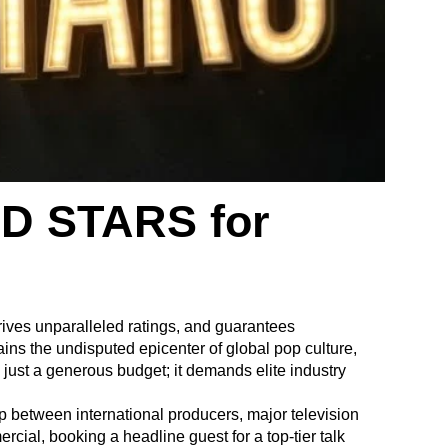
D STARS for
rives unparalleled ratings, and guarantees
ins the undisputed epicenter of global pop culture,
n just a generous budget; it demands elite industry
ap between international producers, major television
cial, booking a headline guest for a top-tier talk