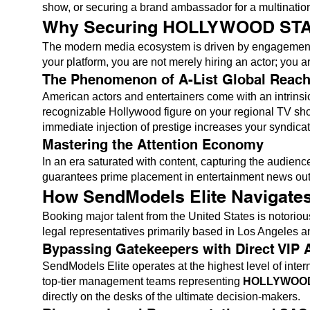
show, or securing a brand ambassador for a multinationa
Why Securing HOLLYWOOD STARS 
The modern media ecosystem is driven by engagement,
your platform, you are not merely hiring an actor; you a
The Phenomenon of A-List Global Reac
American actors and entertainers come with an intrins
recognizable Hollywood figure on your regional TV show
immediate injection of prestige increases your syndica
Mastering the Attention Economy
In an era saturated with content, capturing the audien
guarantees prime placement in entertainment news outle
How SendModels Elite Navigates
Booking major talent from the United States is notoriou
legal representatives primarily based in Los Angeles an
Bypassing Gatekeepers with Direct VIP 
SendModels Elite operates at the highest level of inter
top-tier management teams representing
HOLLYWOO
directly on the desks of the ultimate decision-makers.