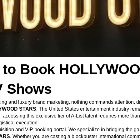
ss to Book HOLLYWOO
V Shows
ting and luxury brand marketing, nothing commands attention, d
YWOOD STARS
. The United States entertainment industry rema
accessing this exclusive tier of A-List talent requires more tha
istical execution.
uisition and VIP booking portal. We specialize in bridging the g
ARS
. Whether you are casting a blockbuster international commer