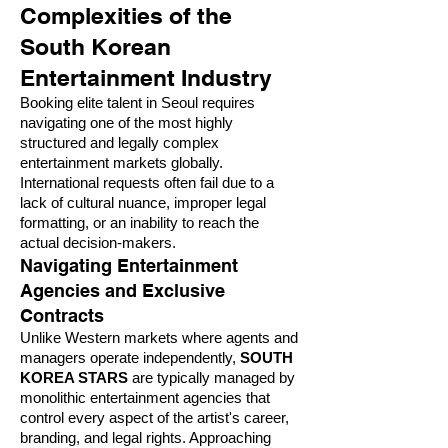
Complexities of the
South Korean
Entertainment Industry
Booking elite talent in Seoul requires
navigating one of the most highly
structured and legally complex
entertainment markets globally.
International requests often fail due to a
lack of cultural nuance, improper legal
formatting, or an inability to reach the
actual decision-makers.
Navigating Entertainment
Agencies and Exclusive
Contracts
Unlike Western markets where agents and
managers operate independently,
SOUTH
KOREA STARS
are typically managed by
monolithic entertainment agencies that
control every aspect of the artist's career,
branding, and legal rights. Approaching