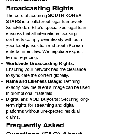
Broadcasting Rights
The core of acquiring
SOUTH KOREA
STARS
is a bulletproof legal framework.
SendModels Elite’s specialized legal team
ensures that all international booking
contracts comply seamlessly with both
your local jurisdiction and South Korean
entertainment law. We negotiate explicit
terms regarding:
Worldwide Broadcasting Rights:
Ensuring your network has the clearance
to syndicate the content globally.
Name and Likeness Usage:
Defining
exactly how the talent's image can be used
in promotional materials.
Digital and VOD Buyouts:
Securing long-
term rights for streaming and digital
platforms without unexpected residual
claims.
Frequently Asked