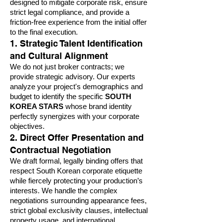
designed to mitigate corporate risk, ensure
strict legal compliance, and provide a
friction-free experience from the initial offer
to the final execution.
1. Strategic Talent Identification
and Cultural Alignment
We do not just broker contracts; we
provide strategic advisory. Our experts
analyze your project's demographics and
budget to identify the specific
SOUTH
KOREA STARS
whose brand identity
perfectly synergizes with your corporate
objectives.
2. Direct Offer Presentation and
Contractual Negotiation
We draft formal, legally binding offers that
respect South Korean corporate etiquette
while fiercely protecting your production’s
interests. We handle the complex
negotiations surrounding appearance fees,
strict global exclusivity clauses, intellectual
property usage, and international