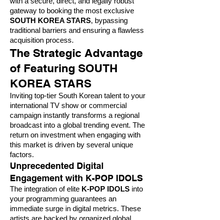
with a secure, direct, and legally robust
gateway to booking the most exclusive
SOUTH KOREA STARS
, bypassing
traditional barriers and ensuring a flawless
acquisition process.
The Strategic Advantage
of Featuring SOUTH
KOREA STARS
Inviting top-tier South Korean talent to your
international TV show or commercial
campaign instantly transforms a regional
broadcast into a global trending event. The
return on investment when engaging with
this market is driven by several unique
factors.
Unprecedented Digital
Engagement with K-POP IDOLS
The integration of elite
K-POP IDOLS
into
your programming guarantees an
immediate surge in digital metrics. These
artists are backed by organized global