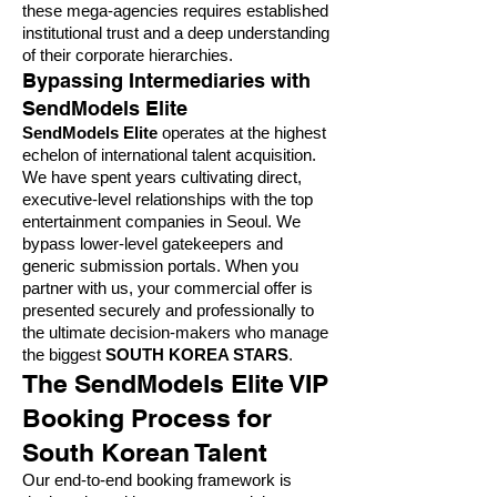
these mega-agencies requires established
institutional trust and a deep understanding
of their corporate hierarchies.
Bypassing Intermediaries with
SendModels Elite
SendModels Elite
operates at the highest
echelon of international talent acquisition.
We have spent years cultivating direct,
executive-level relationships with the top
entertainment companies in Seoul. We
bypass lower-level gatekeepers and
generic submission portals. When you
partner with us, your commercial offer is
presented securely and professionally to
the ultimate decision-makers who manage
the biggest
SOUTH KOREA STARS
.
The SendModels Elite VIP
Booking Process for
South Korean Talent
Our end-to-end booking framework is