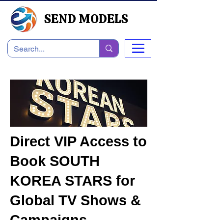
SEND MODELS
Direct VIP Access to
Book SOUTH
KOREA STARS for
Global TV Shows &