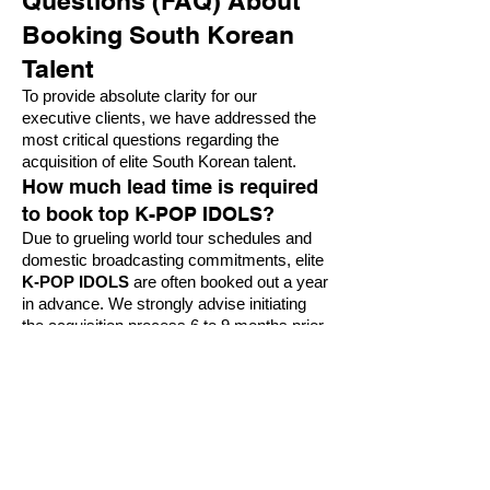
Questions (FAQ) About
Booking South Korean
Talent
To provide absolute clarity for our
executive clients, we have addressed the
most critical questions regarding the
acquisition of elite South Korean talent.
How much lead time is required
to book top K-POP IDOLS?
Due to grueling world tour schedules and
domestic broadcasting commitments, elite
K-POP IDOLS
are often booked out a year
in advance. We strongly advise initiating
the acquisition process 6 to 9 months prior
to your required production date to ensure
availability and proper legal processing.
Do SOUTH KOREA STARS
require specific cultural
accommodations?
Yes. Providing a culturally respectful