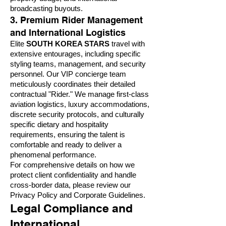
broadcasting buyouts.
3. Premium Rider Management
and International Logistics
Elite
SOUTH KOREA STARS
travel with
extensive entourages, including specific
styling teams, management, and security
personnel. Our VIP concierge team
meticulously coordinates their detailed
contractual "Rider." We manage first-class
aviation logistics, luxury accommodations,
discrete security protocols, and culturally
specific dietary and hospitality
requirements, ensuring the talent is
comfortable and ready to deliver a
phenomenal performance.
For comprehensive details on how we
protect client confidentiality and handle
cross-border data, please review our
Privacy Policy and Corporate Guidelines
.
Legal Compliance and
International