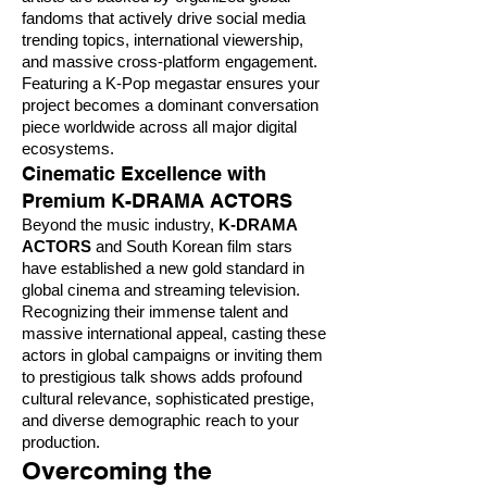
fandoms that actively drive social media
trending topics, international viewership,
and massive cross-platform engagement.
Featuring a K-Pop megastar ensures your
project becomes a dominant conversation
piece worldwide across all major digital
ecosystems.
Cinematic Excellence with
Premium K-DRAMA ACTORS
Beyond the music industry,
K-DRAMA
ACTORS
and South Korean film stars
have established a new gold standard in
global cinema and streaming television.
Recognizing their immense talent and
massive international appeal, casting these
actors in global campaigns or inviting them
to prestigious talk shows adds profound
cultural relevance, sophisticated prestige,
and diverse demographic reach to your
production.
Overcoming the