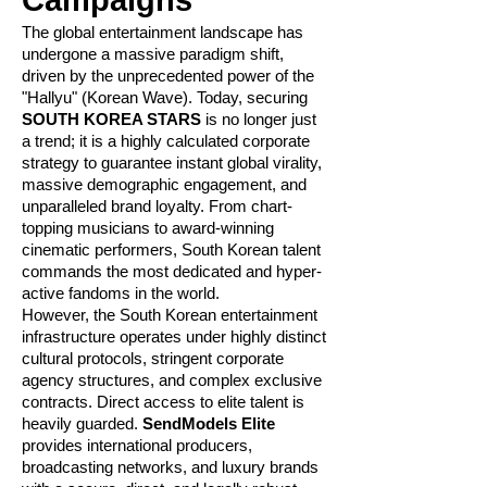
Campaigns
The global entertainment landscape has
undergone a massive paradigm shift,
driven by the unprecedented power of the
"Hallyu" (Korean Wave). Today, securing
SOUTH KOREA STARS
is no longer just
a trend; it is a highly calculated corporate
strategy to guarantee instant global virality,
massive demographic engagement, and
unparalleled brand loyalty. From chart-
topping musicians to award-winning
cinematic performers, South Korean talent
commands the most dedicated and hyper-
active fandoms in the world.
However, the South Korean entertainment
infrastructure operates under highly distinct
cultural protocols, stringent corporate
agency structures, and complex exclusive
contracts. Direct access to elite talent is
heavily guarded.
SendModels Elite
provides international producers,
broadcasting networks, and luxury brands