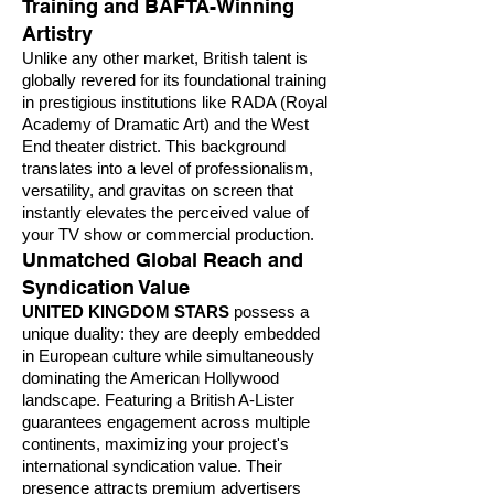
Training and BAFTA-Winning
Artistry
Unlike any other market, British talent is
globally revered for its foundational training
in prestigious institutions like RADA (Royal
Academy of Dramatic Art) and the West
End theater district. This background
translates into a level of professionalism,
versatility, and gravitas on screen that
instantly elevates the perceived value of
your TV show or commercial production.
Unmatched Global Reach and
Syndication Value
UNITED KINGDOM STARS
possess a
unique duality: they are deeply embedded
in European culture while simultaneously
dominating the American Hollywood
landscape. Featuring a British A-Lister
guarantees engagement across multiple
continents, maximizing your project's
international syndication value. Their
presence attracts premium advertisers