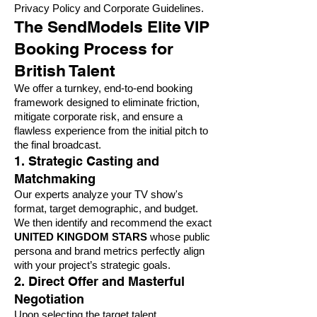
Privacy Policy and Corporate Guidelines
.
The SendModels Elite VIP
Booking Process for
British Talent
We offer a turnkey, end-to-end booking
framework designed to eliminate friction,
mitigate corporate risk, and ensure a
flawless experience from the initial pitch to
the final broadcast.
1. Strategic Casting and
Matchmaking
Our experts analyze your TV show's
format, target demographic, and budget.
We then identify and recommend the exact
UNITED KINGDOM STARS
whose public
persona and brand metrics perfectly align
with your project’s strategic goals.
2. Direct Offer and Masterful
Negotiation
Upon selecting the target talent,