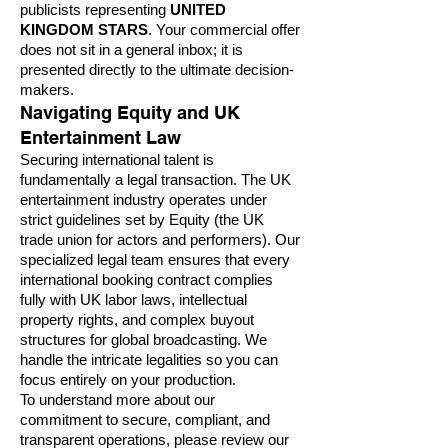
publicists representing
UNITED
KINGDOM STARS
. Your commercial offer
does not sit in a general inbox; it is
presented directly to the ultimate decision-
makers.
Navigating Equity and UK
Entertainment Law
Securing international talent is
fundamentally a legal transaction. The UK
entertainment industry operates under
strict guidelines set by Equity (the UK
trade union for actors and performers). Our
specialized legal team ensures that every
international booking contract complies
fully with UK labor laws, intellectual
property rights, and complex buyout
structures for global broadcasting. We
handle the intricate legalities so you can
focus entirely on your production.
To understand more about our
commitment to secure, compliant, and
transparent operations, please review our