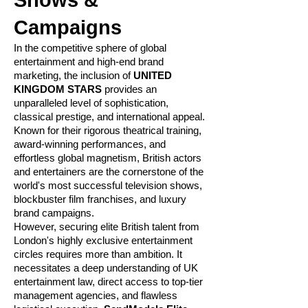
Shows &
Campaigns
In the competitive sphere of global
entertainment and high-end brand
marketing, the inclusion of
UNITED
KINGDOM STARS
provides an
unparalleled level of sophistication,
classical prestige, and international appeal.
Known for their rigorous theatrical training,
award-winning performances, and
effortless global magnetism, British actors
and entertainers are the cornerstone of the
world's most successful television shows,
blockbuster film franchises, and luxury
brand campaigns.
However, securing elite British talent from
London's highly exclusive entertainment
circles requires more than ambition. It
necessitates a deep understanding of UK
entertainment law, direct access to top-tier
management agencies, and flawless