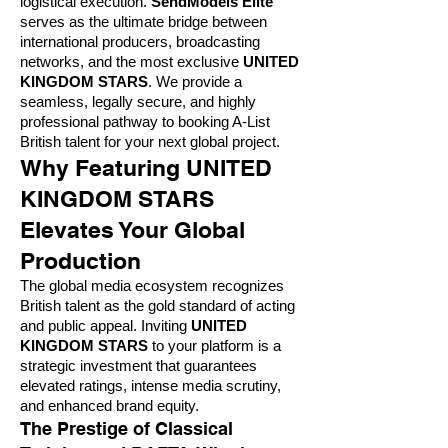
logistical execution.
SendModels Elite
serves as the ultimate bridge between
international producers, broadcasting
networks, and the most exclusive
UNITED
KINGDOM STARS
. We provide a
seamless, legally secure, and highly
professional pathway to booking A-List
British talent for your next global project.
Why Featuring UNITED
KINGDOM STARS
Elevates Your Global
Production
The global media ecosystem recognizes
British talent as the gold standard of acting
and public appeal. Inviting
UNITED
KINGDOM STARS
to your platform is a
strategic investment that guarantees
elevated ratings, intense media scrutiny,
and enhanced brand equity.
The Prestige of Classical