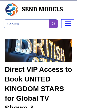
SEND MODELS
Direct VIP Access to
Book UNITED
KINGDOM STARS
for Global TV