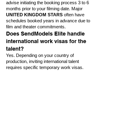
advise initiating the booking process 3 to 6
months prior to your filming date. Major
UNITED KINGDOM STARS
often have
schedules booked years in advance due to
film and theater commitments.
Does SendModels Elite handle
international work visas for the
talent?
Yes. Depending on your country of
production, inviting international talent
requires specific temporary work visas.
Our legal partners coordinate seamlessly
with immigration authorities to expedite all
necessary travel and work documentation
for the talent and their essential entourage.
Can we book British stars for
corporate galas or private brand
events?
Absolutely. Beyond major television shows
and film productions, SendModels Elite
specializes in securing high-profile