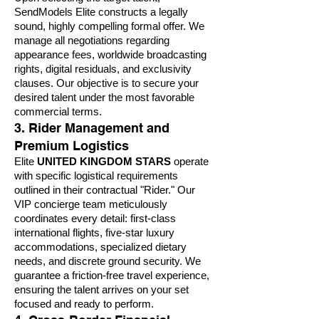
SendModels Elite constructs a legally
sound, highly compelling formal offer. We
manage all negotiations regarding
appearance fees, worldwide broadcasting
rights, digital residuals, and exclusivity
clauses. Our objective is to secure your
desired talent under the most favorable
commercial terms.
3. Rider Management and
Premium Logistics
Elite
UNITED KINGDOM STARS
operate
with specific logistical requirements
outlined in their contractual "Rider." Our
VIP concierge team meticulously
coordinates every detail: first-class
international flights, five-star luxury
accommodations, specialized dietary
needs, and discrete ground security. We
guarantee a friction-free travel experience,
ensuring the talent arrives on your set
focused and ready to perform.