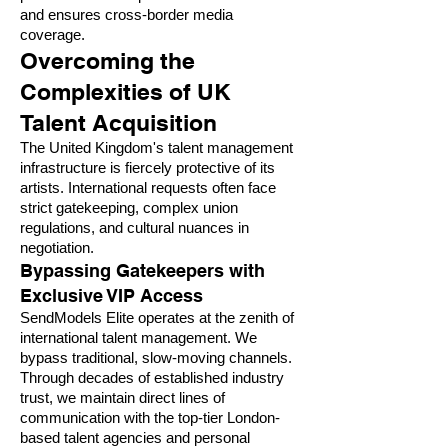
and ensures cross-border media
coverage.
Overcoming the
Complexities of UK
Talent Acquisition
The United Kingdom's talent management
infrastructure is fiercely protective of its
artists. International requests often face
strict gatekeeping, complex union
regulations, and cultural nuances in
negotiation.
Bypassing Gatekeepers with
Exclusive VIP Access
SendModels Elite operates at the zenith of
international talent management. We
bypass traditional, slow-moving channels.
Through decades of established industry
trust, we maintain direct lines of
communication with the top-tier London-
based talent agencies and personal