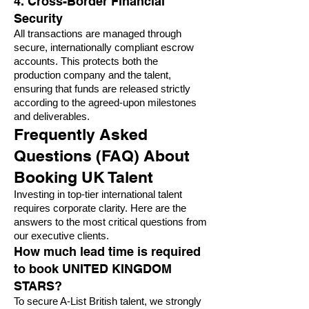
4. Cross-Border Financial
Security
All transactions are managed through
secure, internationally compliant escrow
accounts. This protects both the
production company and the talent,
ensuring that funds are released strictly
according to the agreed-upon milestones
and deliverables.
Frequently Asked
Questions (FAQ) About
Booking UK Talent
Investing in top-tier international talent
requires corporate clarity. Here are the
answers to the most critical questions from
our executive clients.
How much lead time is required
to book UNITED KINGDOM
STARS?
To secure A-List British talent, we strongly