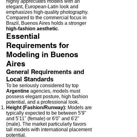
highly appreciates models with an
elegant, European-Latin look and
emphasizes high-quality photography.
Compared to the commercial focus in
Brazil, Buenos Aires holds a stronger
high-fashion aesthetic
.
Essential
Requirements for
Modeling in Buenos
Aires
General Requirements and
Local Standards
To be seriously considered by top
Argentine
agencies, models must
possess elegant posture, high fashion
potential, and a professional look.
Height (Fashion/Runway):
Models are
typically expected to be between 5'9"
and 5'11" (female) or 6'0" and 6'2"
(male). The market particularly favors
tall models with international placement
potential.