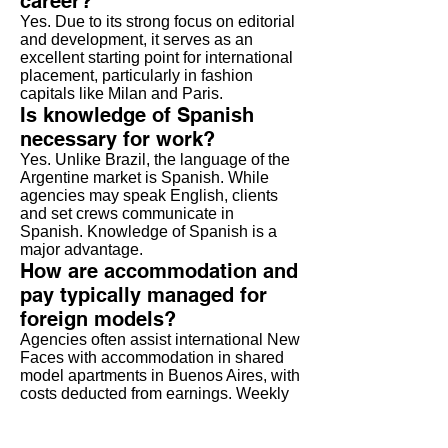
career?
Yes. Due to its strong focus on editorial
and development, it serves as an
excellent starting point for international
placement, particularly in fashion
capitals like Milan and Paris.
Is knowledge of Spanish
necessary for work?
Yes. Unlike Brazil, the language of the
Argentine market is Spanish. While
agencies may speak English, clients
and set crews communicate in
Spanish. Knowledge of Spanish is a
major advantage.
How are accommodation and
pay typically managed for
foreign models?
Agencies often assist international New
Faces with accommodation in shared
model apartments in Buenos Aires, with
costs deducted from earnings. Weekly
pocket money (advances) are common.
Are there opportunities for