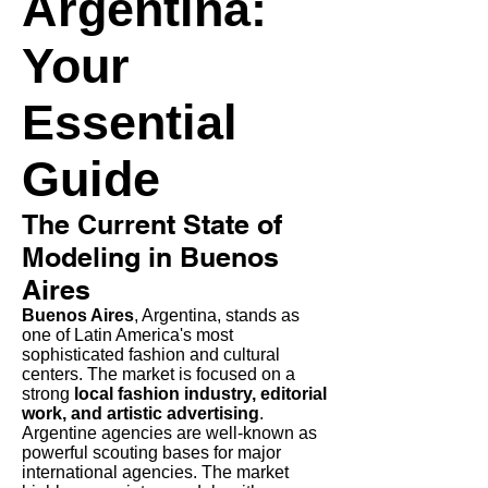
Argentina:
Your
Essential
Guide
The Current State of
Modeling in Buenos
Aires
Buenos Aires
, Argentina, stands as
one of Latin America's most
sophisticated fashion and cultural
centers. The market is focused on a
strong
local fashion industry, editorial
work, and artistic advertising
.
Argentine agencies are well-known as
powerful scouting bases for major
international agencies. The market