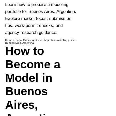
Learn how to prepare a modeling
portfolio for Buenos Aires, Argentina.
Explore market focus, submission
tips, work-permit checks, and
agency research guidance.
Home
›
Global Modeling Guide
›
Argentina modeling guide
›
Buenos Aires, Argentina
How to
Become a
Model in
Buenos
Aires,