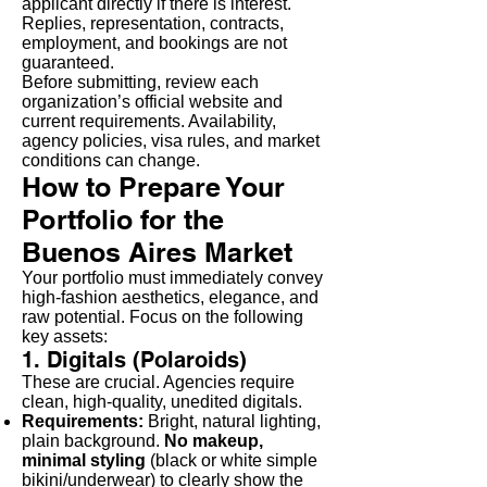
applicant directly if there is interest.
Replies, representation, contracts,
employment, and bookings are not
guaranteed.
Before submitting, review each
organization’s official website and
current requirements. Availability,
agency policies, visa rules, and market
conditions can change.
How to Prepare Your
Portfolio for the
Buenos Aires Market
Your portfolio must immediately convey
high-fashion aesthetics, elegance, and
raw potential. Focus on the following
key assets:
1. Digitals (Polaroids)
These are crucial. Agencies require
clean, high-quality, unedited digitals.
Requirements:
Bright, natural lighting,
plain background.
No makeup,
minimal styling
(black or white simple
bikini/underwear) to clearly show the