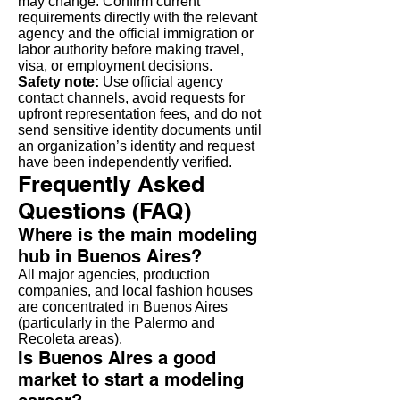
may change. Confirm current
requirements directly with the relevant
agency and the official immigration or
labor authority before making travel,
visa, or employment decisions.
Safety note:
Use official agency
contact channels, avoid requests for
upfront representation fees, and do not
send sensitive identity documents until
an organization’s identity and request
have been independently verified.
Frequently Asked
Questions (FAQ)
Where is the main modeling
hub in Buenos Aires?
All major agencies, production
companies, and local fashion houses
are concentrated in Buenos Aires
(particularly in the Palermo and
Recoleta areas).
Is Buenos Aires a good
market to start a modeling