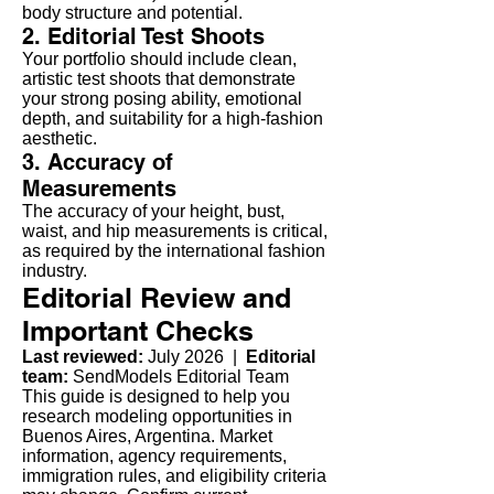
body structure and potential.
2. Editorial Test Shoots
Your portfolio should include clean,
artistic test shoots that demonstrate
your strong posing ability, emotional
depth, and suitability for a high-fashion
aesthetic.
3. Accuracy of
Measurements
The accuracy of your height, bust,
waist, and hip measurements is critical,
as required by the international fashion
industry.
Editorial Review and
Important Checks
Last reviewed:
July 2026 |
Editorial
team:
SendModels Editorial Team
This guide is designed to help you
research modeling opportunities in
Buenos Aires, Argentina. Market
information, agency requirements,
immigration rules, and eligibility criteria