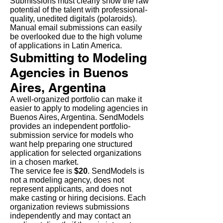
Submissions must clearly show the raw
potential of the talent with professional-
quality, unedited digitals (polaroids).
Manual email submissions can easily
be overlooked due to the high volume
of applications in Latin America.
Submitting to Modeling
Agencies in Buenos
Aires, Argentina
A well-organized portfolio can make it
easier to apply to modeling agencies in
Buenos Aires, Argentina. SendModels
provides an independent portfolio-
submission service for models who
want help preparing one structured
application for selected organizations
in a chosen market.
The service fee is
$20
. SendModels is
not a modeling agency, does not
represent applicants, and does not
make casting or hiring decisions. Each
organization reviews submissions
independently and may contact an