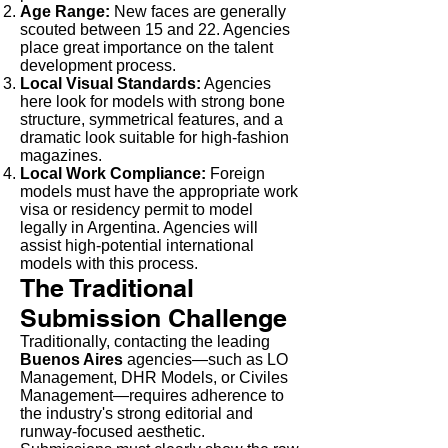
Age Range:
New faces are generally
scouted between 15 and 22. Agencies
place great importance on the talent
development process.
Local Visual Standards:
Agencies
here look for models with strong bone
structure, symmetrical features, and a
dramatic look suitable for high-fashion
magazines.
Local Work Compliance:
Foreign
models must have the appropriate work
visa or residency permit to model
legally in Argentina. Agencies will
assist high-potential international
models with this process.
The Traditional
Submission Challenge
Traditionally, contacting the leading
Buenos Aires
agencies—such as LO
Management, DHR Models, or Civiles
Management—requires adherence to
the industry's strong editorial and
runway-focused aesthetic.