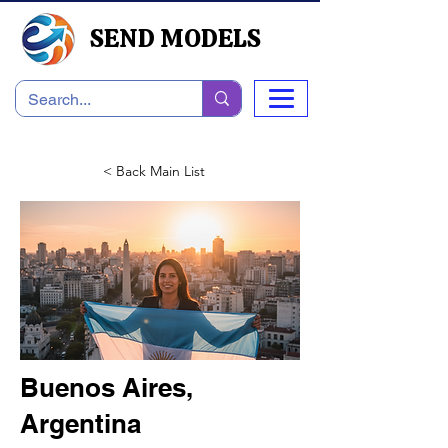
SEND MODELS
< Back Main List
Buenos Aires,
Argentina