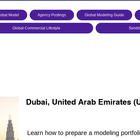
lobal Model
Agency Postings
Global Modeling Guide
Global Commercial Lifestyle
Sendmo
Dubai, United Arab Emirates (
Learn how to prepare a modeling portfol