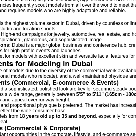
ncies frequently scout models from all over the world to meet th
and requires models who are highly adaptable and reliable.
is the highest volume sector in Dubai, driven by countless online
studio and location shoots.
High-end campaigns for jewelry, automotive, real estate, and hosp
irational, glamorous, and sophisticated image.
ions:
Dubai is a major global business and conference hub, cre
 for high-profile events and launches.
t for models with excellent skin and versatile facial features fo
nts for Modeling in Dubai
of models due to the diversity of the commercial work available
national models who relocate), and a well-maintained physique are
nts (Commercial, E-commerce & Events)
d a sophisticated, polished look are key for securing steady bo
 a wide range, generally between
5'5" to 5'11" (165cm - 180
ity and appeal over runway height.
, and proportional physique is preferred. The market has increa
 reflect the wide consumer base.
dels from
18 years old up to 35 and beyond
, especially for co
peal.
s (Commercial & Corporate)
t opportunities in the corporate, lifestyle, and e-commerce sec