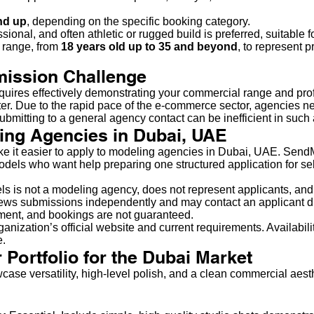
nd up
, depending on the specific booking category.
onal, and often athletic or rugged build is preferred, suitable fo
 range, from
18 years old up to 35 and beyond
, to represent p
mission Challenge
quires effectively demonstrating your commercial range and pro
ster. Due to the rapid pace of the e-commerce sector, agencies
ubmitting to a general agency contact can be inefficient in such
ing Agencies in Dubai, UAE
ake it easier to apply to modeling agencies in Dubai, UAE. Sen
models who want help preparing one structured application for s
s is not a modeling agency, does not represent applicants, and
ws submissions independently and may contact an applicant direc
yment, and bookings are not guaranteed.
anization’s official website and current requirements. Availabilit
e.
 Portfolio for the Dubai Market
case versatility, high-level polish, and a clean commercial aesth