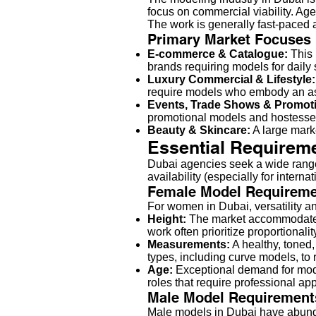
focus on commercial viability. Age
The work is generally fast-paced 
Primary Market Focuses
E-commerce & Catalogue:
This 
brands requiring models for daily 
Luxury Commercial & Lifestyle:
require models who embody an asp
Events, Trade Shows & Promot
promotional models and hostesses
Beauty & Skincare:
A large marke
Essential Requireme
Dubai agencies seek a wide range 
availability (especially for inter
Female Model Requireme
For women in Dubai, versatility an
Height:
The market accommodates
work often prioritize proportional
Measurements:
A healthy, toned
types, including curve models, to
Age:
Exceptional demand for mo
roles that require professional ap
Male Model Requirement
Male models in Dubai have abundan