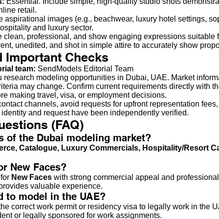
s:
Essential. Include simple, high-quality studio shots demonstrat
line retail.
 aspirational images (e.g., beachwear, luxury hotel settings, so
ospitality and luxury sector.
 clean, professional, and show engaging expressions suitable f
ent, unedited, and shot in simple attire to accurately show propo
d Important Checks
orial team:
SendModels Editorial Team
u research modeling opportunities in Dubai, UAE. Market inform
criteria may change. Confirm current requirements directly with t
ore making travel, visa, or employment decisions.
ontact channels, avoid requests for upfront representation fees,
 identity and request have been independently verified.
uestions (FAQ)
us of the Dubai modeling market?
rce, Catalogue, Luxury Commercials, Hospitality/Resort 
for New Faces?
 for
New Faces
with strong commercial appeal and professionali
d provides valuable experience.
ed to model in the UAE?
e correct work permit or residency visa to legally work in the U
ident or legally sponsored for work assignments.