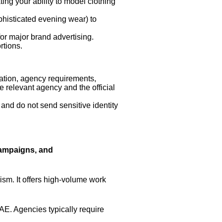
ing your ability to model clothing
phisticated evening wear) to
or major brand advertising.
rtions.
ation, agency requirements,
he relevant agency and the official
 and do not send sensitive identity
Campaigns, and
sm. It offers high-volume work
AE. Agencies typically require