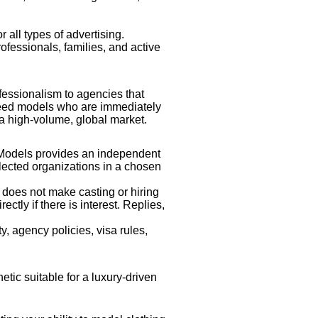
r all types of advertising.
rofessionals, families, and active
fessionalism to agencies that
 need models who are immediately
 a high-volume, global market.
dModels provides an independent
elected organizations in a chosen
 does not make casting or hiring
tly if there is interest. Replies,
y, agency policies, visa rules,
etic suitable for a luxury-driven