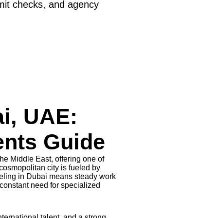
mit checks, and agency
i, UAE:
ents Guide
he Middle East, offering one of
osmopolitan city is fueled by
eling in Dubai means steady work
constant need for specialized
ternational talent, and a strong