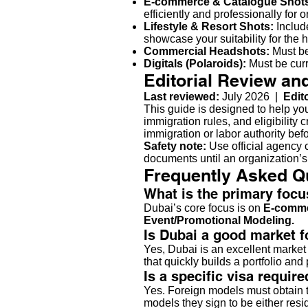
E-commerce & Catalogue Shot
efficiently and professionally for on
Lifestyle & Resort Shots:
Include
showcase your suitability for the h
Commercial Headshots:
Must be
Digitals (Polaroids):
Must be curr
Editorial Review an
Last reviewed:
July 2026 |
Edit
This guide is designed to help yo
immigration rules, and eligibility 
immigration or labor authority bef
Safety note:
Use official agency c
documents until an organization’s
Frequently Asked Q
What is the primary foc
Dubai’s core focus is on
E-comme
Event/Promotional Modeling.
Is Dubai a good market 
Yes, Dubai is an excellent market
that quickly builds a portfolio an
Is a specific visa requir
Yes. Foreign models must obtain th
models they sign to be either res