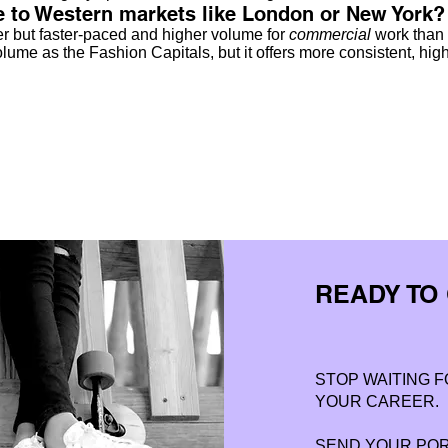
to Western markets like London or New York?
r but faster-paced and higher volume for
commercial
work than 
ume as the Fashion Capitals, but it offers more consistent, high
READY TO
STOP WAITING F
YOUR CAREER.
SEND YOUR PORT