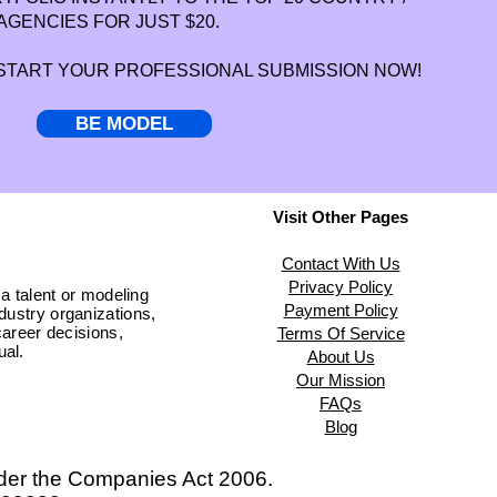
AGENCIES FOR JUST $20.
 START YOUR PROFESSIONAL SUBMISSION NOW!
BE MODEL
Visit Other Pages
Contact With Us
Privacy Policy
 a talent or modeling
Payment Policy
ndustry organizations,
areer decisions,
Terms Of Service
ual.
About Us
Our Mission
FAQs
Blog
der the
Companies Act 2006.