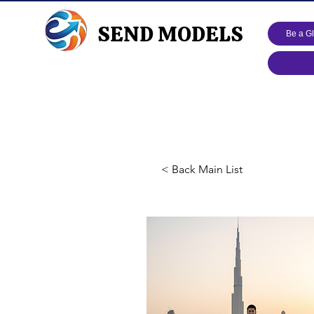
SEND MODELS
Be a G
< Back Main List