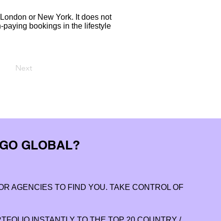
London or New York. It does not
-paying bookings in the lifestyle
Next
 GO GLOBAL?
OR AGENCIES TO FIND YOU. TAKE CONTROL OF
FOLIO INSTANTLY TO THE TOP 20 COUNTRY /