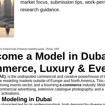
market focus, submission tips, work-per
research guidance.
es (United Arab Emirates) modeling guide
›
Dubai, UAE
ome a Model in Duba
merce, Luxury & Ev
UAE)
, is the undisputed commercial and creative powerhouse of t
 modeling markets outside of Europe and North America. This c
thriving events sector, and a booming
e-commerce
industry. Mod
commercial advertising, extensive catalogue photography, and a 
activations.
f Modeling in Dubai
characterized by its professionalism, high demand for diverse in