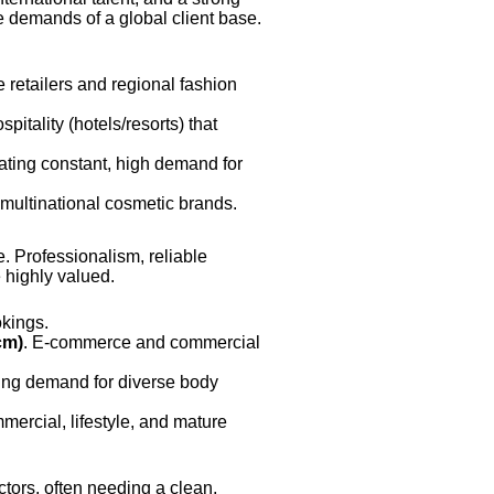
e demands of a global client base.
 retailers and regional fashion
itality (hotels/resorts) that
ating constant, high demand for
r multinational cosmetic brands.
. Professionalism, reliable
 highly valued.
okings.
cm)
. E-commerce and commercial
sing demand for diverse body
mmercial, lifestyle, and mature
tors, often needing a clean,