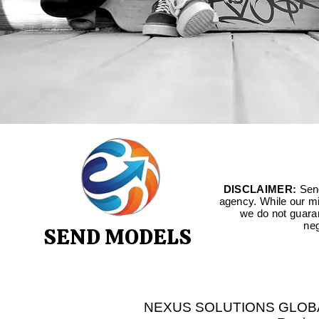
DISCLAIMER:
Send
agency. While our mis
we do not guara
neg
SEND MODELS
NEXUS SOLUTIONS GLOBAL LT