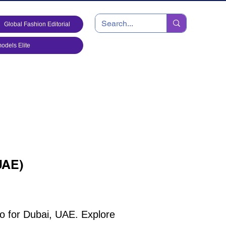
Global Fashion Editorial
dels Elite
UAE)
io for Dubai, UAE. Explore