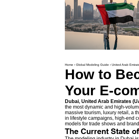
Home
›
Global Modeling Guide
›
United Arab Emirat
How to Bec
Your E-com
Dubai, United Arab Emirates (
the most dynamic and high-volume
massive tourism, luxury retail, a 
in lifestyle campaigns, high-end 
models for trade shows and brand 
The Current State o
The modeling industry in Dubai is 