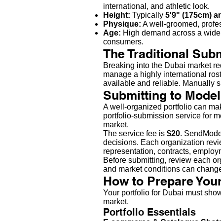
international, and athletic look.
Height:
Typically
5'9" (175cm) a
Physique:
A well-groomed, professi
Age:
High demand across a wide
consumers.
The Traditional Sub
Breaking into the Dubai market re
manage a highly international ro
available and reliable. Manually s
Submitting to Model
A well-organized portfolio can m
portfolio-submission service for 
market.
The service fee is
$20
. SendModel
decisions. Each organization revie
representation, contracts, emplo
Before submitting, review each org
and market conditions can chang
How to Prepare Your
Your portfolio for Dubai must show
market.
Portfolio Essentials