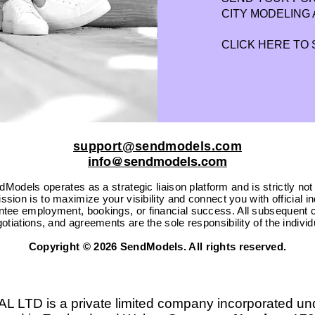
CITY MODELING 
CLICK HERE TO
support@sendmodels.com
info@sendmodels.com
Models operates as a strategic liaison platform and is strictly not
sion is to maximize your visibility and connect you with official i
ntee employment, bookings, or financial success. All subsequent c
otiations, and agreements are the sole responsibility of the individ
Copyright © 2026 SendModels. All rights reserved.
D is a private limited company incorporated un