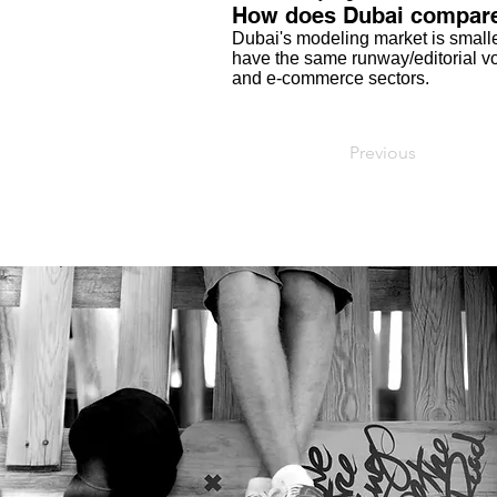
How does Dubai compare 
Dubai's modeling market is smalle
have the same runway/editorial vol
and e-commerce sectors.
Previous