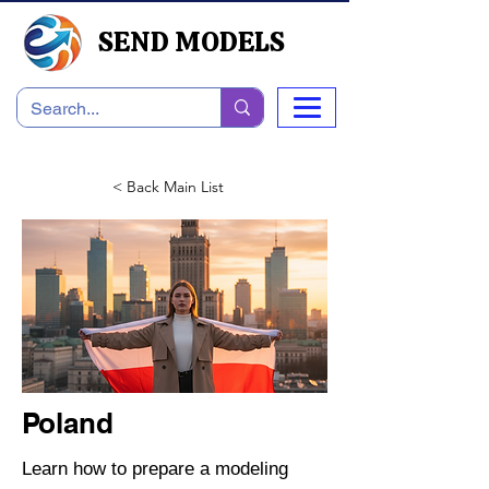
SEND MODELS
< Back Main List
Poland
Learn how to prepare a modeling