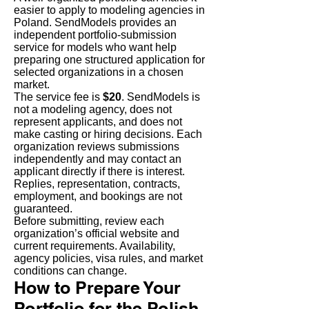
easier to apply to modeling agencies in
Poland. SendModels provides an
independent portfolio-submission
service for models who want help
preparing one structured application for
selected organizations in a chosen
market.
The service fee is
$20
. SendModels is
not a modeling agency, does not
represent applicants, and does not
make casting or hiring decisions. Each
organization reviews submissions
independently and may contact an
applicant directly if there is interest.
Replies, representation, contracts,
employment, and bookings are not
guaranteed.
Before submitting, review each
organization’s official website and
current requirements. Availability,
agency policies, visa rules, and market
conditions can change.
How to Prepare Your
Portfolio for the Polish