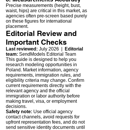
Precise measurements (height, bust,
waist, hips) are critical in this market, as
agencies often pre-screen based purely
on these figures for international
placement.
Editorial Review and
Important Checks
Last reviewed:
July 2026 |
Editorial
team:
SendModels Editorial Team
This guide is designed to help you
research modeling opportunities in
Poland. Market information, agency
requirements, immigration rules, and
eligibility criteria may change. Confirm
current requirements directly with the
relevant agency and the official
immigration or labor authority before
making travel, visa, or employment
decisions.
Safety note:
Use official agency
contact channels, avoid requests for
upfront representation fees, and do not
send sensitive identity documents until