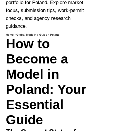
portfolio for Poland. Explore market
focus, submission tips, work-permit
checks, and agency research
guidance.
Home
›
Global Modeling Guide
›
Poland
How to
Become a
Model in
Poland: Your
Essential
Guide