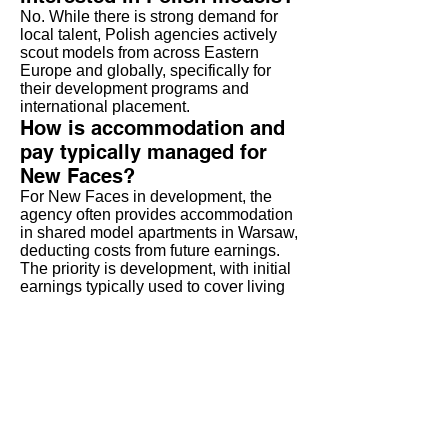
No. While there is strong demand for
local talent, Polish agencies actively
scout models from across Eastern
Europe and globally, specifically for
their development programs and
international placement.
How is accommodation and
pay typically managed for
New Faces?
For New Faces in development, the
agency often provides accommodation
in shared model apartments in Warsaw,
deducting costs from future earnings.
The priority is development, with initial
earnings typically used to cover living
costs and build the book.
Do I need to speak Polish to
work there?
No. English is the common language
within the modeling industry (agencies,
photographers, international clients).
Basic Polish is helpful for daily life but
not a job requirement.