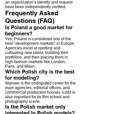
an organization’s identity and request
have been independently verified.
Frequently Asked
Questions (FAQ)
Is Poland a good market for
beginners?
Yes. Poland is considered one of the
best "development markets" in Europe.
Agencies excel at spotting and
cultivating new talent, building their
portfolios, and then placing them in
high-fashion markets like London,
Paris, and Milan.
Which Polish city is the best
for modeling?
Warsaw is the undisputed center for the
main agencies, editorial offices, and
commercial production houses. Łódź is
also important for its film school and
photography scene.
Is the Polish market only
interested in Polish models?