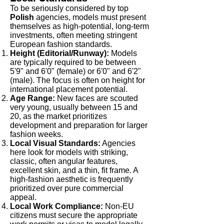
To be seriously considered by top
Polish
agencies, models must present
themselves as high-potential, long-term
investments, often meeting stringent
European fashion standards.
Height (Editorial/Runway):
Models
are typically required to be between
5'9" and 6'0" (female) or 6'0" and 6'2"
(male). The focus is often on height for
international placement potential.
Age Range:
New faces are scouted
very young, usually between 15 and
20, as the market prioritizes
development and preparation for larger
fashion weeks.
Local Visual Standards:
Agencies
here look for models with striking,
classic, often angular features,
excellent skin, and a thin, fit frame. A
high-fashion aesthetic is frequently
prioritized over pure commercial
appeal.
Local Work Compliance:
Non-EU
citizens must secure the appropriate