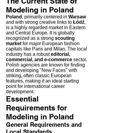
The Current State of
Modeling in Poland
Poland
, primarily centered in
Warsaw
and with strong creative links to
Łódź
,
is a highly regarded market in Eastern
and Central Europe. It is globally
recognized as a strong
scouting
market
for major European fashion
capitals like Paris and Milan. The local
industry has a robust
editorial,
commercial, and e-commerce
sector.
Polish agencies are known for finding
and developing "New Faces" with
striking, often classic European
features, making it an ideal starting
point for international career
development.
Essential
Requirements for
Modeling in Poland
General Requirements and
Local Standards