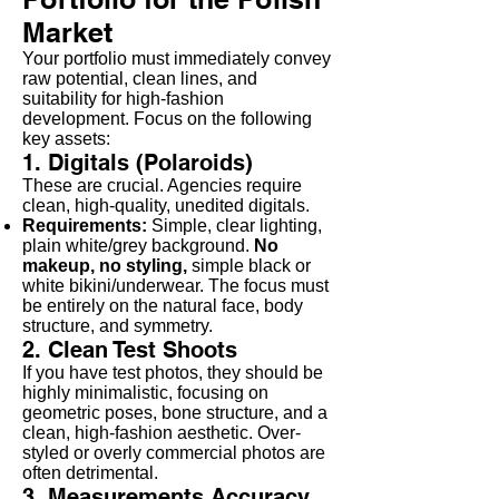
Market
Your portfolio must immediately convey
raw potential, clean lines, and
suitability for high-fashion
development. Focus on the following
key assets:
1. Digitals (Polaroids)
These are crucial. Agencies require
clean, high-quality, unedited digitals.
Requirements:
Simple, clear lighting,
plain white/grey background.
No
makeup, no styling,
simple black or
white bikini/underwear. The focus must
be entirely on the natural face, body
structure, and symmetry.
2. Clean Test Shoots
If you have test photos, they should be
highly minimalistic, focusing on
geometric poses, bone structure, and a
clean, high-fashion aesthetic. Over-
styled or overly commercial photos are
often detrimental.
3. Measurements Accuracy