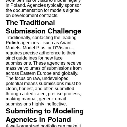
work permits or visas to model legally
in Poland. Agencies typically sponsor
the documentation for models signed
on development contracts.
The Traditional
Submission Challenge
Traditionally, contacting the leading
Polish
agencies—such as Avant
Models, Model Plus, or D'Vision—
requires precise adherence to their
strict guidelines for new face
submissions. These agencies receive
massive volumes of submissions from
across Eastern Europe and globally.
The focus on raw, undeveloped
potential means submissions must be
clean, honest, and often submitted
through a dedicated, precise process,
making manual, generic email
submissions highly ineffective.
Submitting to Modeling
Agencies in Poland
A well-organized portfolio can make it