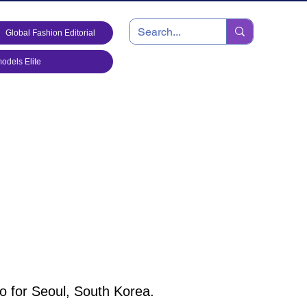
Global Fashion Editorial
dels Elite
o for Seoul, South Korea.