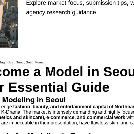
Explore market focus, submission tips, 
agency research guidance.
ing guide
›
Seoul, South Korea
ome a Model in Seou
r Essential Guide
f Modeling in Seoul
ng-edge
fashion, beauty, and entertainment capital of Northea
K-Drama. The market is intensely demanding and highly focu
etics and skincare), e-commerce, and commercial work
with
re impeccable in their presentation, have flawless skin, and c