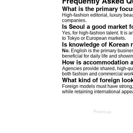
Frequently Asked Q
What is the primary focu
High-fashion editorial, luxury be
companies.
Is Seoul a good market 
Yes, for high-fashion talent. It is
to Tokyo or European markets.
Is knowledge of Korean 
No.
English is the primary busine
beneficial for daily life and show
How is accommodation an
Agencies provide shared, high-qua
both fashion and commercial work
What kind of foreign look
Foreign models must have strong, 
while retaining international appe
Previous