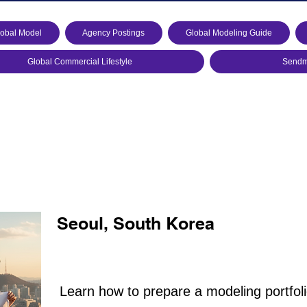
lobal Model
Agency Postings
Global Modeling Guide
Global Commercial Lifestyle
Sendmo
Seoul, South Korea
Learn how to prepare a modeling portfoli