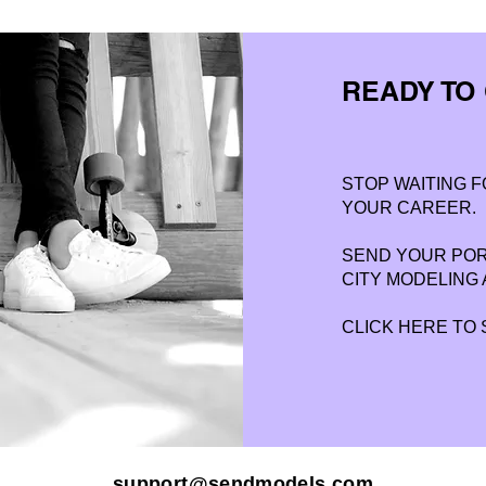
READY TO
STOP WAITING F
YOUR CAREER.
SEND YOUR PORT
CITY MODELING 
CLICK HERE TO
support@sendmodels.com