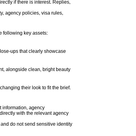
tly if there is interest. Replies,
y, agency policies, visa rules,
 following key assets:
close-ups that clearly showcase
t, alongside clean, bright beauty
anging their look to fit the brief.
t information, agency
directly with the relevant agency
 and do not send sensitive identity