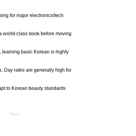
ing for major electronics/tech
ld a world-class book before moving
 learning basic Korean is highly
. Day rates are generally high for
dapt to Korean beauty standards
Next