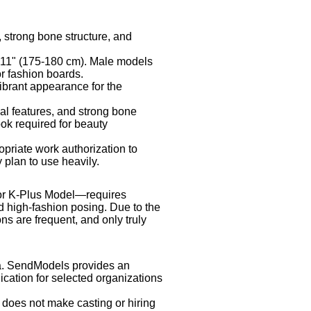
strong bone structure, and
'11" (175-180 cm). Male models
r fashion boards.
ibrant appearance for the
ial features, and strong bone
ook required for beauty
priate work authorization to
 plan to use heavily.
r K-Plus Model—requires
nd high-fashion posing. Due to the
ns are frequent, and only truly
ea. SendModels provides an
cation for selected organizations
 does not make casting or hiring