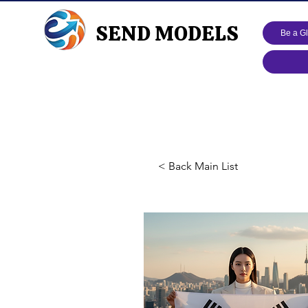
SEND MODELS
Be a G
< Back Main List