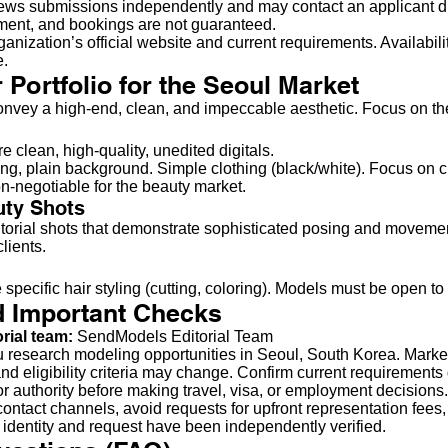
ws submissions independently and may contact an applicant direc
yment, and bookings are not guaranteed.
anization’s official website and current requirements. Availabilit
e.
 Portfolio for the Seoul Market
onvey a high-end, clean, and impeccable aesthetic. Focus on the
e clean, high-quality, unedited digitals.
ting, plain background. Simple clothing (black/white). Focus on 
n-negotiable for the beauty market.
uty Shots
torial shots that demonstrate sophisticated posing and movemen
lients.
specific hair styling (cutting, coloring). Models must be open to ch
d Important Checks
orial team:
SendModels Editorial Team
u research modeling opportunities in Seoul, South Korea. Marke
nd eligibility criteria may change. Confirm current requirements 
bor authority before making travel, visa, or employment decisions.
ontact channels, avoid requests for upfront representation fees,
 identity and request have been independently verified.