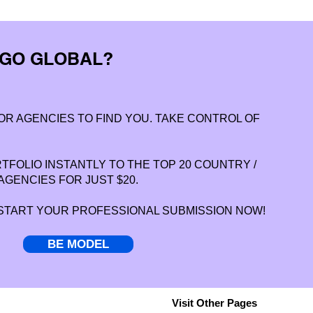
 GO GLOBAL?
OR AGENCIES TO FIND YOU. TAKE CONTROL OF
FOLIO INSTANTLY TO THE TOP 20 COUNTRY /
AGENCIES FOR JUST $20.
 START YOUR PROFESSIONAL SUBMISSION NOW!
BE MODEL
Visit Other Pages