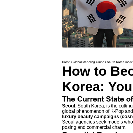
Home
›
Global Modeling Guide
›
South Korea model
How to Bec
Korea: You
The Current State o
Seoul
, South Korea, is the cutti
global phenomenon of K-Pop and 
luxury beauty campaigns (cosm
Seoul agencies seek models who a
posing and commercial charm.