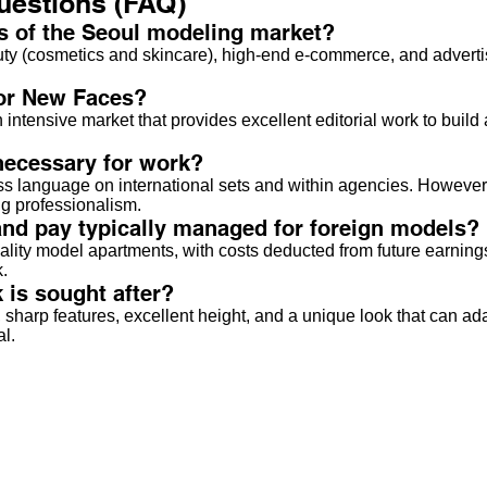
uestions (FAQ)
s of the Seoul modeling market?
auty (cosmetics and skincare), high-end e-commerce, and advertis
for New Faces?
 an intensive market that provides excellent editorial work to bui
necessary for work?
ss language on international sets and within agencies. However,
ing professionalism.
d pay typically managed for foreign models?
lity model apartments, with costs deducted from future earnings
.
 is sought after?
sharp features, excellent height, and a unique look that can a
al.