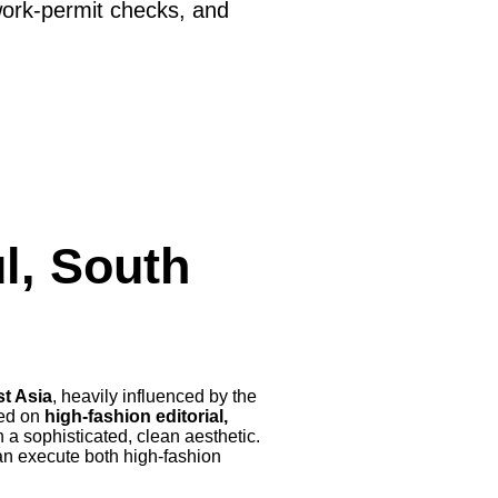
work-permit checks, and
l, South
st Asia
, heavily influenced by the
sed on
high-fashion editorial,
 a sophisticated, clean aesthetic.
an execute both high-fashion