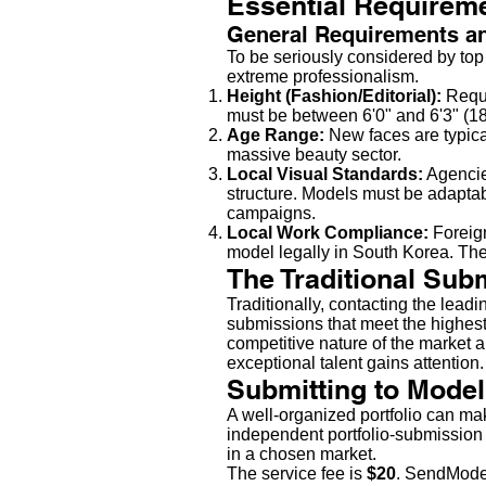
Essential Requireme
General Requirements a
To be seriously considered by to
extreme professionalism.
Height (Fashion/Editorial):
Requi
must be between 6'0" and 6'3" (18
Age Range:
New faces are typica
massive beauty sector.
Local Visual Standards:
Agencie
structure. Models must be adaptabl
campaigns.
Local Work Compliance:
Foreig
model legally in South Korea. The 
The Traditional Sub
Traditionally, contacting the lead
submissions that meet the highest 
competitive nature of the market a
exceptional talent gains attention.
Submitting to Model
A well-organized portfolio can ma
independent portfolio-submission 
in a chosen market.
The service fee is
$20
. SendModel