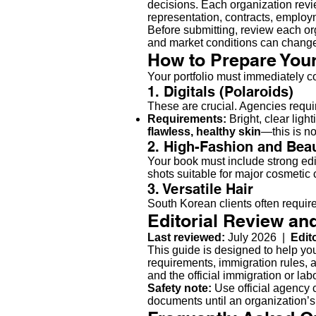
decisions. Each organization revie
representation, contracts, emplo
Before submitting, review each org
and market conditions can chang
How to Prepare Your
Your portfolio must immediately c
1. Digitals (Polaroids)
These are crucial. Agencies requir
Requirements:
Bright, clear ligh
flawless, healthy skin
—this is no
2. High-Fashion and Bea
Your book must include strong edi
shots suitable for major cosmetic c
3. Versatile Hair
South Korean clients often require 
Editorial Review an
Last reviewed:
July 2026 |
Edit
This guide is designed to help yo
requirements, immigration rules, a
and the official immigration or la
Safety note:
Use official agency c
documents until an organization’s