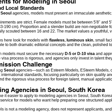
nts for Modeling in Seoul
nd Local Standards
p
Seoul
agencies, models must present an immaculate aesthetic, 
rements are strict. Female models must be between 5'8" and 5
3-190 cm). Proportion and a slender build are non-negotiable fo
lly scouted between 16 and 22. The market values a youthful, v
s here look for models with
flawless, luminous skin
, small fac
e to both dramatic editorial concepts and the clean, polished l
n models must secure the necessary
D-5 or D-10 visa
and appro
visa process is rigorous, and agencies only invest in talent they
mission Challenge
ing
Seoul
agencies—such as Esteem Models, ESteem Models, o
international standards, focusing particularly on skin quality a
nd the rigorous visa process for foreign talent, manual applicatio
ing Agencies in Seoul, South Korea
ke it easier to apply to modeling agencies in Seoul, South Kor
service for models who want help preparing one structured appli
s is not a modeling agency, does not represent applicants, and