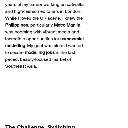
years of my career working on catwalks 
and high-fashion editorials in London. 
While I loved the UK scene, I knew the 
Philippines
, particularly 
Metro Manila
, 
was booming with vibrant media and 
incredible opportunities for 
commercial 
modelling
. My goal was clear: I wanted 
to secure 
modelling jobs
 in the fast-
paced, beauty-focused market of 
Southeast Asia.
The Challenge: Switching 