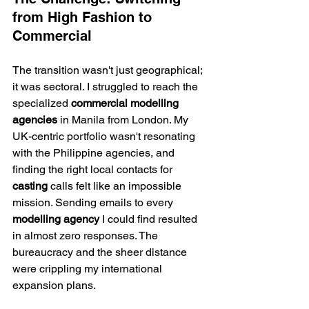
from High Fashion to 
Commercial
The transition wasn't just geographical; 
it was sectoral. I struggled to reach the 
specialized 
commercial modelling 
agencies
 in Manila from London. My 
UK-centric portfolio wasn't resonating 
with the Philippine agencies, and 
finding the right local contacts for 
casting
 calls felt like an impossible 
mission. Sending emails to every 
modelling agency
 I could find resulted 
in almost zero responses. The 
bureaucracy and the sheer distance 
were crippling my international 
expansion plans.