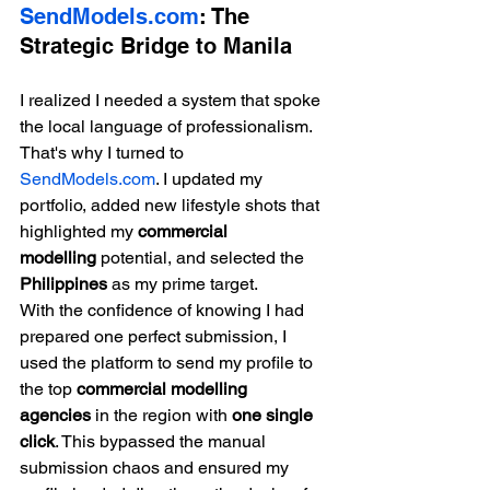
SendModels.com
: The 
Strategic Bridge to Manila
I realized I needed a system that spoke 
the local language of professionalism. 
That's why I turned to 
SendModels.com
. I updated my 
portfolio, added new lifestyle shots that 
highlighted my 
commercial 
modelling
 potential, and selected the 
Philippines
 as my prime target.
With the confidence of knowing I had 
prepared one perfect submission, I 
used the platform to send my profile to 
the top 
commercial modelling 
agencies
 in the region with 
one single 
click
. This bypassed the manual 
submission chaos and ensured my 