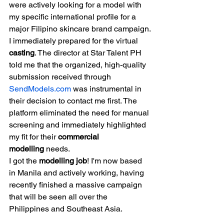
were actively looking for a model with 
my specific international profile for a 
major Filipino skincare brand campaign.
I immediately prepared for the virtual 
casting
. The director at Star Talent PH 
told me that the organized, high-quality 
submission received through 
SendModels.com
 was instrumental in 
their decision to contact me first. The 
platform eliminated the need for manual 
screening and immediately highlighted 
my fit for their 
commercial 
modelling
 needs.
I got the 
modelling job
! I'm now based 
in Manila and actively working, having 
recently finished a massive campaign 
that will be seen all over the 
Philippines and Southeast Asia.