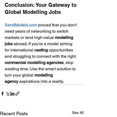
Conclusion: Your Gateway to 
Global Modelling Jobs
SendModels.com
 proved that you don't 
need years of networking to switch 
markets or land high-value 
modelling 
jobs
 abroad. If you're a model aiming 
for international 
casting
 opportunities 
and struggling to connect with the right 
commercial modelling agencies
, stop 
wasting time. Use the smart solution to 
turn your global 
modelling 
agency
 aspirations into a reality.
See All
Recent Posts