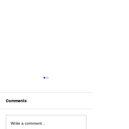
Comments
Book Global Turkish
Are You Searchi
Write a comment...