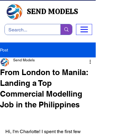
SEND MODELS
Post
Send Models
From London to Manila:
Landing a Top
Commercial Modelling
Job in the Philippines
Hi, I'm Charlotte! I spent the first few 