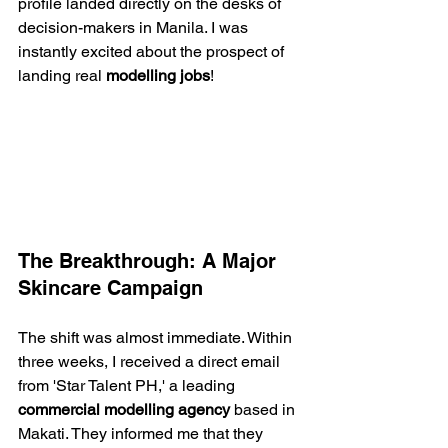
profile landed directly on the desks of 
decision-makers in Manila. I was 
instantly excited about the prospect of 
landing real 
modelling jobs
!
The Breakthrough: A Major 
Skincare Campaign
The shift was almost immediate. Within 
three weeks, I received a direct email 
from 'Star Talent PH,' a leading 
commercial modelling agency
 based in 
Makati. They informed me that they 